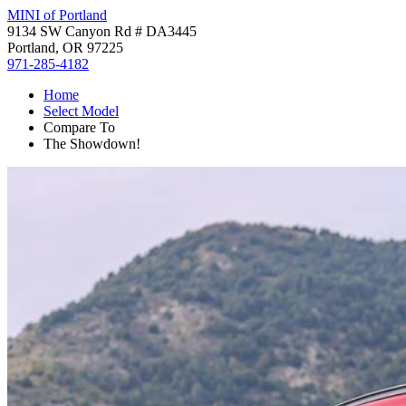
MINI of Portland
9134 SW Canyon Rd # DA3445
Portland, OR 97225
971-285-4182
Home
Select Model
Compare To
The Showdown!