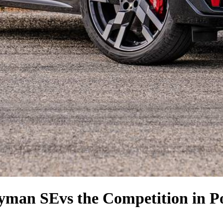
ryman SE
vs the Competition
in P