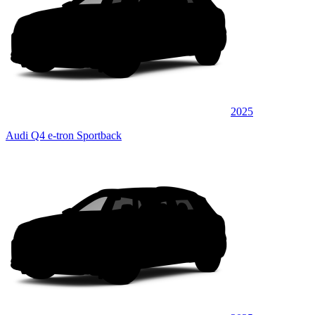
2025
Audi Q4 e-tron Sportback