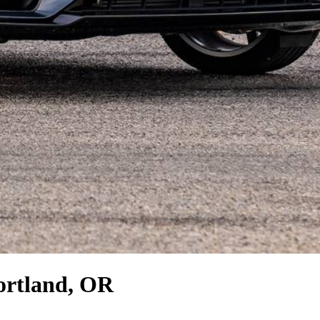
ortland, OR