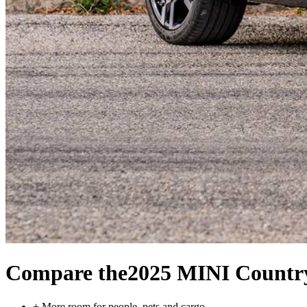
Compare the
2025 MINI Count
+
More room for people, pets and cargo