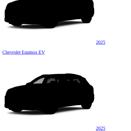
2025
Chevrolet Equinox EV
2025