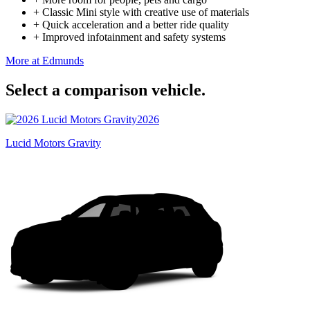
+
Classic Mini style with creative use of materials
+
Quick acceleration and a better ride quality
+
Improved infotainment and safety systems
More at Edmunds
Select a comparison vehicle.
2026
Lucid Motors Gravity