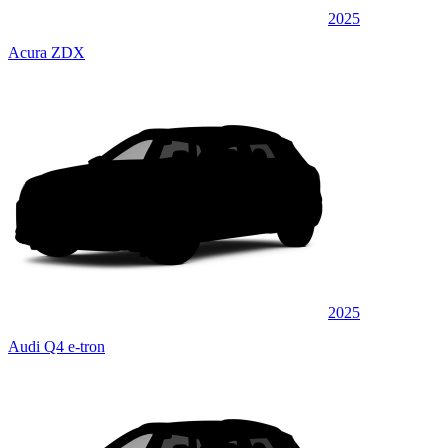
2025
Acura ZDX
2025
Audi Q4 e-tron