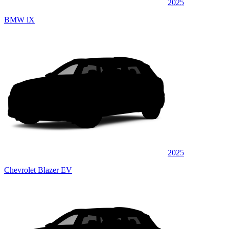
2025
BMW iX
2025
Chevrolet Blazer EV