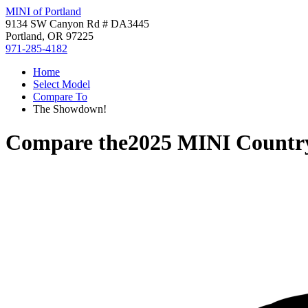
MINI of Portland
9134 SW Canyon Rd # DA3445
Portland, OR 97225
971-285-4182
Home
Select Model
Compare To
The Showdown!
Compare the
2025 MINI Count