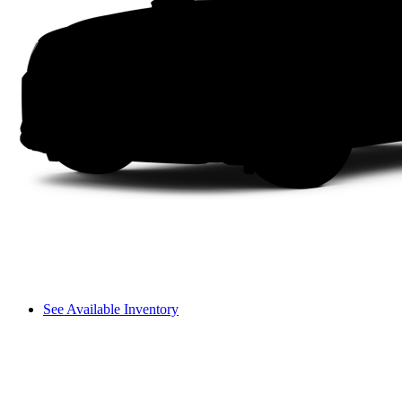
See Available Inventory