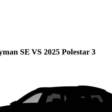
ryman SE
VS
2025 Polestar 3