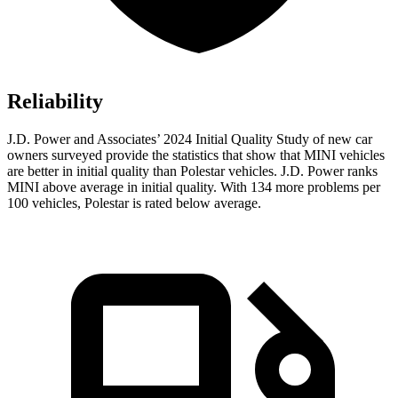
Reliability
J.D. Power and Associates’ 2024 Initial Quality Study of new car
owners surveyed provide the statistics that show that MINI vehicles
are better in initial quality than Polestar vehicles. J.D. Power ranks
MINI above average in initial quality. With 134 more problems per
100 vehicles, Polestar is rated below average.