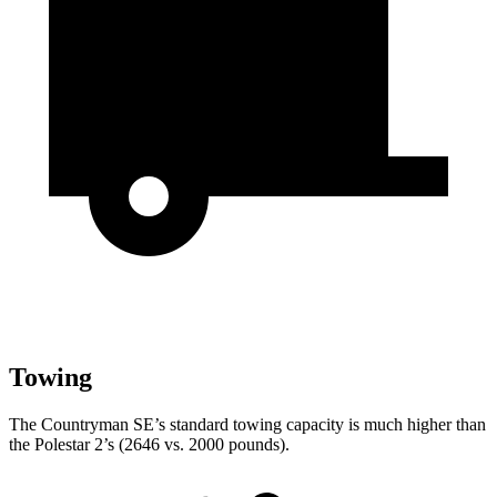
Towing
The Countryman SE’s standard towing capacity is much higher than
the Polestar 2’s (2646 vs. 2000 pounds).