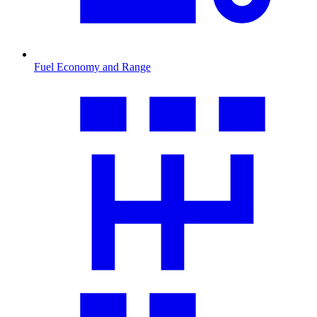
Fuel Economy and Range