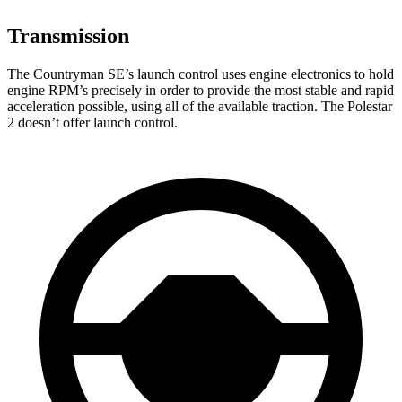
Transmission
The Countryman SE’s launch control uses engine electronics to hold
engine RPM’s precisely in order to provide the most stable and rapid
acceleration possible, using all of the available traction. The Polestar
2 doesn’t offer launch control.