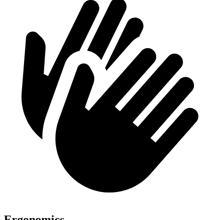
Ergonomics