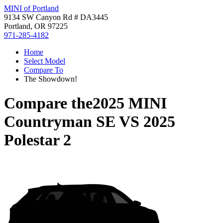
MINI of Portland
9134 SW Canyon Rd # DA3445
Portland, OR 97225
971-285-4182
Home
Select Model
Compare To
The Showdown!
Compare the
2025 MINI
Countryman SE
VS
2025
Polestar 2