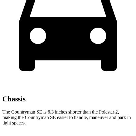
Chassis
The Countryman SE is 6.3 inches shorter than the Polestar 2,
making the Countryman SE easier to handle, maneuver and park in
tight spaces.