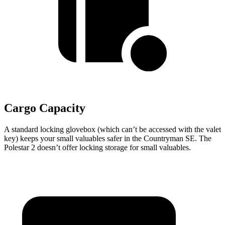
Cargo Capacity
A standard locking glovebox (which can’t be accessed with the valet
key) keeps your small valuables safer in the Countryman SE. The
Polestar 2 doesn’t offer locking storage for small valuables.