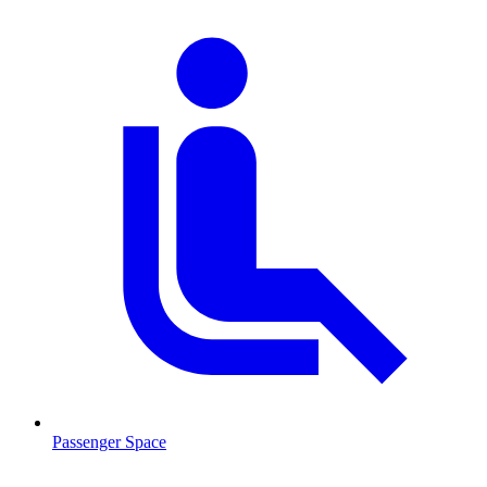
Passenger Space