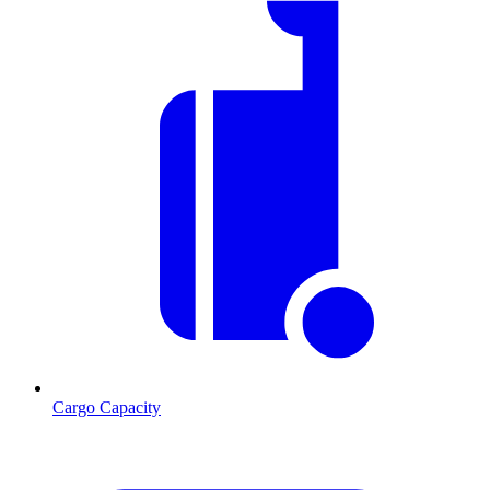
Cargo Capacity