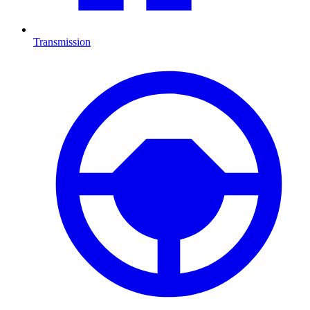
Transmission