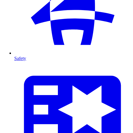
Safety