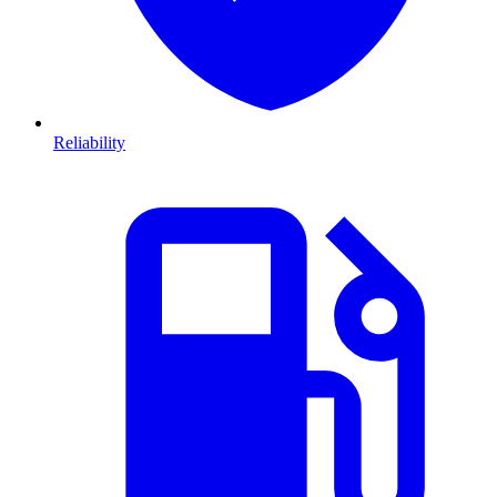
Reliability