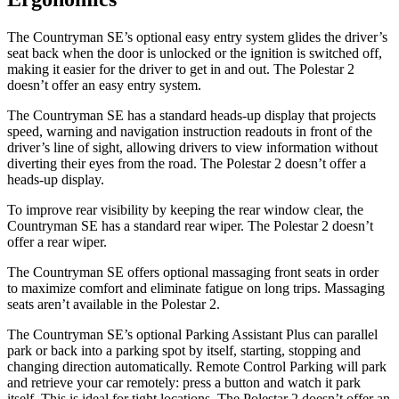
The Countryman SE’s optional easy entry system glides the driver’s
seat back when the door is unlocked or the ignition is switched off,
making it easier for the driver to get in and out. The Polestar 2
doesn’t offer an easy entry system.
The Countryman SE has a standard heads-up display that projects
speed, warning and navigation instruction readouts in front of the
driver’s line of sight, allowing drivers to view information without
diverting their eyes from the road. The Polestar 2 doesn’t offer a
heads-up display.
To improve rear visibility by keeping the rear window clear, the
Countryman SE has a standard rear wiper. The Polestar 2 doesn’t
offer a rear wiper.
The Countryman SE offers optional massaging front seats in order
to maximize comfort and eliminate fatigue on long trips. Massaging
seats aren’t available in the Polestar 2.
The Countryman SE’s optional Parking Assistant Plus can parallel
park or back into a parking spot by itself, starting, stopping and
changing direction automatically. Remote Control Parking will park
and retrieve your car remotely: press a button and watch it park
itself. This is ideal for tight locations. The Polestar 2 doesn’t offer an