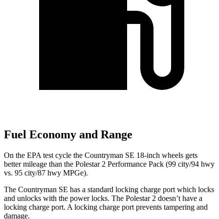
Fuel Economy and Range
On the EPA test cycle the Countryman SE 18-inch wheels gets
better mileage than the Polestar 2 Performance Pack (99 city/94 hwy
vs. 95 city/87 hwy MPGe).
The Countryman SE has a standard locking charge
port which
locks
and unlocks with the power locks. The Polestar 2 doesn’t have a
locking charge port. A locking charge port prevents tampering and
damage.