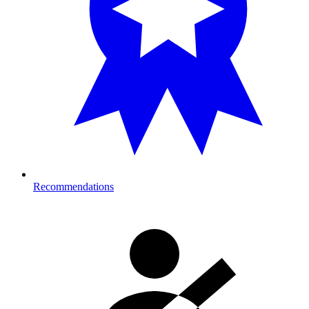
Recommendations