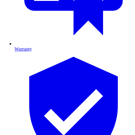
Warranty