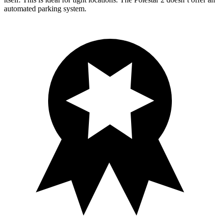
automated parking system.