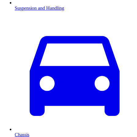
Suspension and Handling
Chassis