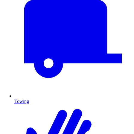
Towing