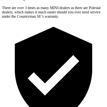
There are over 3 times as many MINI dealers as there are Polestar
dealers, which makes it much easier should you ever need service
under the Countryman SE’s warranty.