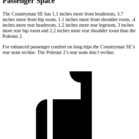
Passenger Space
The Countryman SE has 1.1 inches more front headroom, 3.7
inches more front hip room, 1.1 inches more front shoulder room, .4
inches more rear headroom, 1.2 inches more rear legroom, 3 inches
more rear hip room and 2.2 inches more rear shoulder room than the
Polestar 2.
For enhanced passenger comfort on long trips the Countryman SE’s
rear seats recline. The Polestar 2’s rear seats don’t recline.