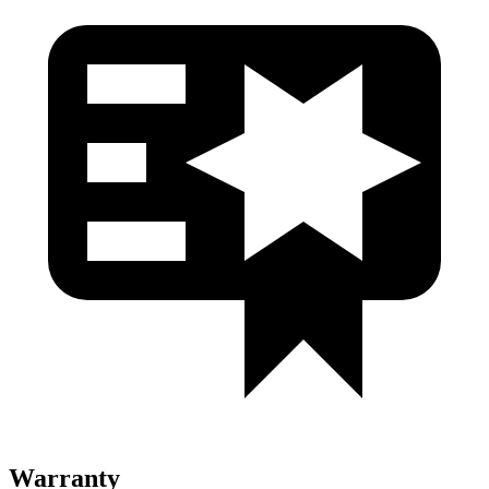
Warranty