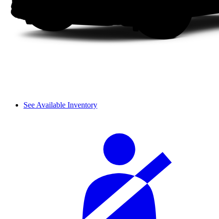
See Available Inventory