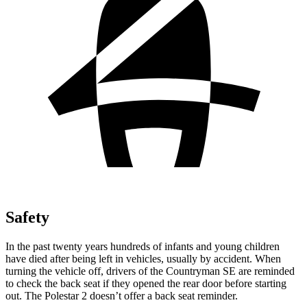
Safety
In the past twenty years hundreds of infants and young children
have died after being left in vehicles, usually by accident. When
turning the vehicle off, drivers of the Countryman SE are reminded
to check the back seat if they opened the rear door before starting
out. The Polestar 2 doesn’t offer a back seat reminder.