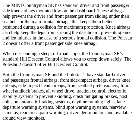
The MINI Countryman SE has standard driver and front passenger
side knee airbags mounted low on the dashboard. These airbags
help prevent the driver and front passenger from sliding under their
seatbelts or the main frontal airbags; this keeps them better
positioned during a collision for maximum protection. Knee airbags
also help keep the legs from striking the dashboard, preventing knee
and leg injuries in the case of a serious frontal collision. The Polestar
2 doesn’t offer a front passenger side knee airbag.
When descending a steep, off-road slope, the Countryman SE’s
standard Hill Descent Control allows you to creep down safely. The
Polestar 2 doesn’t offer Hill Descent Control.
Both the Countryman SE and the Polestar 2 have standard driver
and passenger frontal airbags, front side-impact airbags, driver knee
airbags, side-impact head airbags, front seatbelt pretensioners, four-
wheel antilock brakes, all wheel drive, traction control, electronic
stability systems to prevent skidding, crash mitigating brakes, post-
collision automatic braking systems, daytime running lights, lane
departure warning systems, blind spot warning systems, rearview
cameras, rear cross-path warning, driver alert monitors and available
around view monitors.