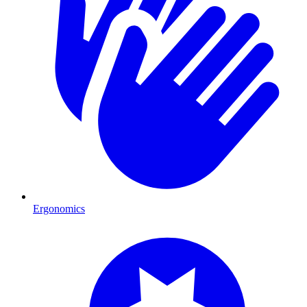
Ergonomics