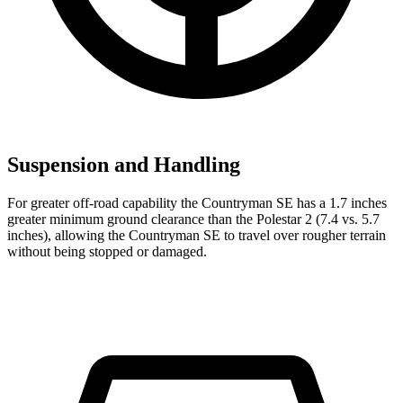
Suspension and Handling
For greater off-road capability the Countryman SE has a 1.7 inches
greater minimum ground clearance than the Polestar 2 (7.4 vs. 5.7
inches), allowing the Countryman SE to travel over rougher terrain
without being stopped or damaged.