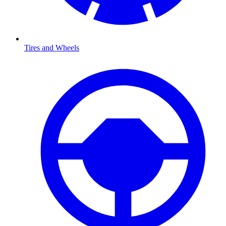
Tires and Wheels