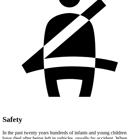
Safety
In the past twenty years hundreds of infants and young children
have died after being left in vehicles, usually by accident. When