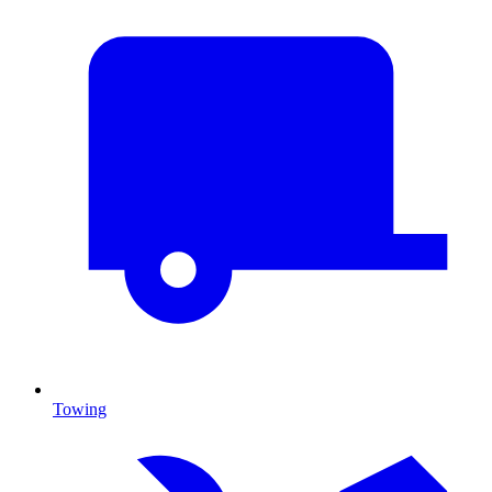
Towing