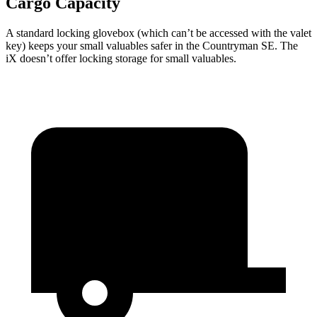
Cargo Capacity
A standard locking glovebox (which can’t be accessed with the valet
key) keeps your small valuables safer in the Countryman SE. The
iX doesn’t offer locking storage for small valuables.