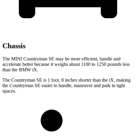
Chassis
The MINI Countryman SE may be more efficient, handle and
accelerate better because it weighs about 1100 to 1250 pounds less
than the BMW iX.
The Countryman SE is 1 foot, 8 inches shorter than the iX, making
the Countryman SE easier to handle, maneuver and park in tight
spaces.