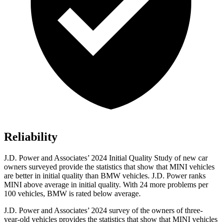
Reliability
J.D. Power and Associates’ 2024 Initial Quality Study of new car
owners surveyed provide the statistics that show that MINI vehicles
are better in initial quality than BMW vehicles. J.D. Power ranks
MINI above average in initial quality. With 24 more problems per
100 vehicles, BMW is rated below average.
J.D. Power and Associates’ 2024 survey of the owners of three-
year-old vehicles provides the statistics that show that MINI vehicles