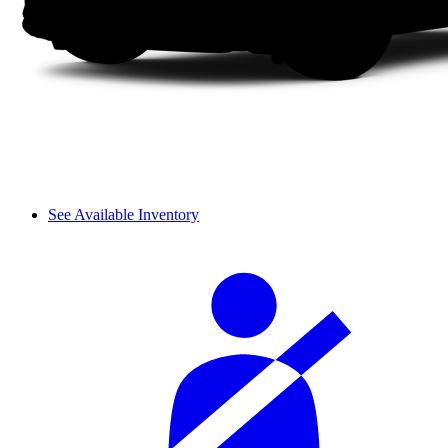
See Available Inventory