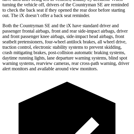
turning the vehicle off, drivers of the Countryman SE are reminded
to check the back seat if they opened the rear door before starting
out. The iX doesn’t offer a back seat reminder.
Both the Countryman SE and the iX have standard driver and
passenger frontal airbags, front and rear side-impact airbags, driver
and front passenger knee airbags, side-impact head airbags, front
seatbelt pretensioners, four-wheel antilock brakes, all wheel drive,
traction control, electronic stability systems to prevent skidding,
crash mitigating brakes, post-collision automatic braking systems,
daytime running lights, lane departure warning systems, blind spot
warning systems, rearview cameras, rear cross-path warning, driver
alert monitors and available around view monitors.