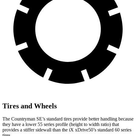
Tires and Wheels
The Countryman SE’s standard tires provide better handling because
they have a lower 55 series profile (height to width ratio) that
provides a stiffer sidewall than the iX xDrive50’s standard 60 series
tires.