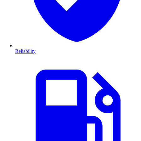
Reliability