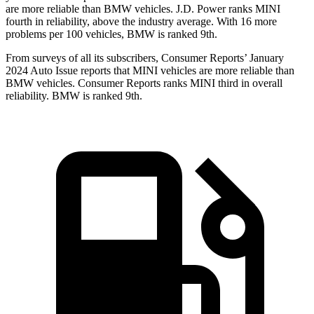
are more reliable than BMW vehicles. J.D. Power ranks MINI
fourth in reliability, above the industry average. With 16 more
problems per 100 vehicles, BMW is ranked 9th.
From surveys of all its subscribers,
Consumer Reports
’ January
2024 Auto Issue reports
that MINI vehicles
are more reliable than
BMW vehicles.
Consumer Reports
ranks MINI third in overa
ll
reliability. BMW is ranked 9th.