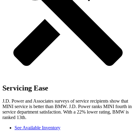
Servicing Ease
J.D. Power and Associates surveys of service recipients show that
MINI service is better than BMW. J.D. Power ranks MINI fourth in
service department satisfaction. With a 22% lower rating, BMW is
ranked 13th.
See Available Inventory