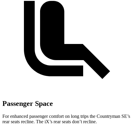
Passenger Space
For enhanced passenger comfort on long trips the Countryman SE’s
rear seats recline. The iX’s rear seats don’t recline.