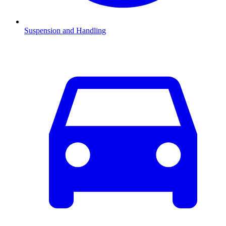
Suspension and Handling