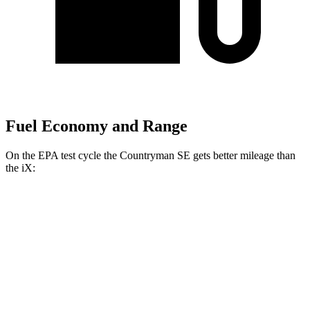
Fuel Economy and Range
On the EPA test cycle the Countryman SE gets better mileage than
the iX:
MPGe
Countryman SE
AWD
18-inch wheels Electric Motors
99 city/94 hwy
19-inch wheels Electric Motors
94 city/88 hwy