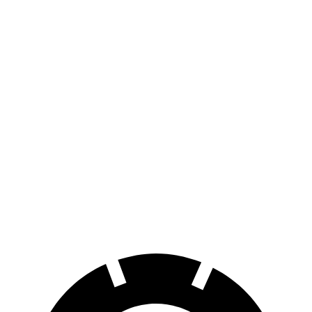
iX
AWD
xDrive
50 20" Wheels Electric Motors
82 city/84 hwy
xDrive
50 22" Wheels Electric Motors
82 city/81 hwy
xDrive
50 21" Wheels Electric Motors
82 city/81 hwy
M60 22" Wheels Electric Motors
75 city/79 hwy
M60 21" Wheels Electric Motors
75 city/77 hwy