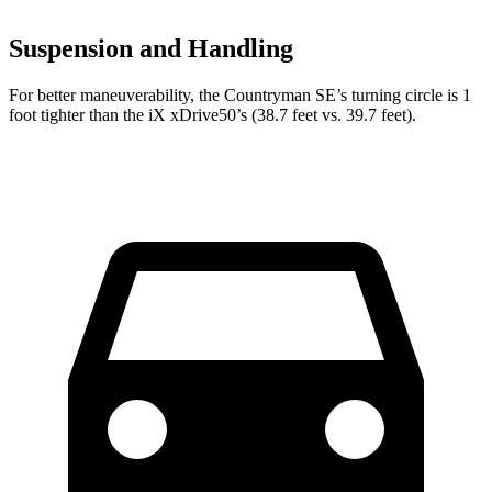
Suspension and Handling
For better maneuverability, the Countryman SE’s turning circle is 1
foot tighter than the iX xDrive50’s (38.7 feet vs. 39.7 feet).