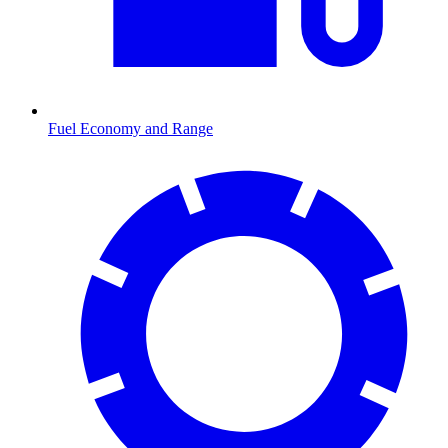
Fuel Economy and Range