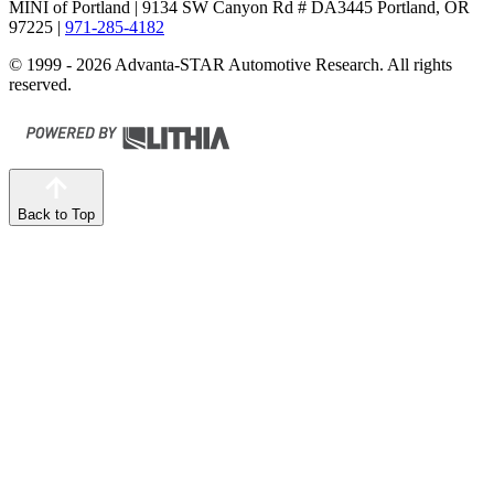
MINI of Portland
| 9134 SW Canyon Rd # DA3445 Portland, OR
97225
|
971-285-4182
© 1999 - 2026 Advanta-STAR Automotive Research. All rights
reserved.
Back to Top