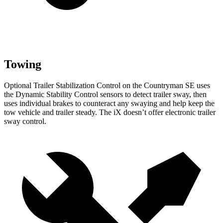
Towing
Optional Trailer Stabilization Control on the Countryman SE uses
the Dynamic Stability Control sensors to detect trailer sway, then
uses individual brakes to counteract any swaying and help keep the
tow vehicle and trailer steady. The iX doesn’t offer electronic trailer
sway control.