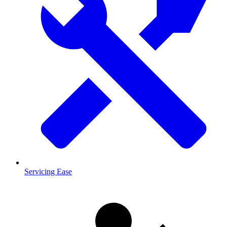
Servicing Ease