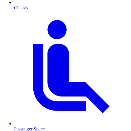
Chassis
Passenger Space