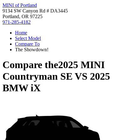
MINI of Portland
9134 SW Canyon Rd # DA3445
Portland, OR 97225
971-285-4182
Home
Select Model
Compare To
The Showdown!
Compare the
2025 MINI
Countryman SE
VS
2025
BMW iX