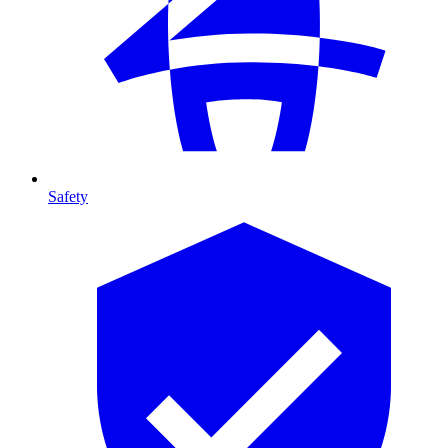
Safety