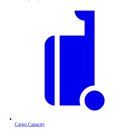
Cargo Capacity