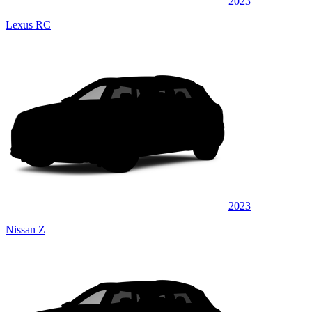
2023
Lexus RC
2023
Nissan Z