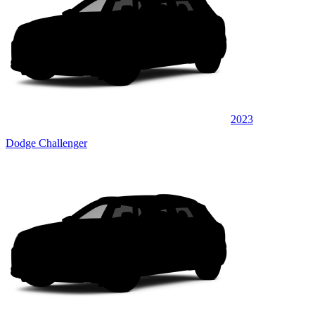
2023
Dodge Challenger