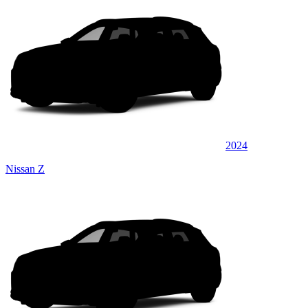
2024
Nissan Z