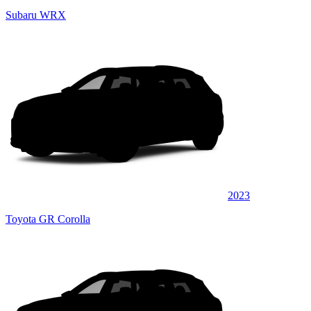
Subaru WRX
2023
Toyota GR Corolla