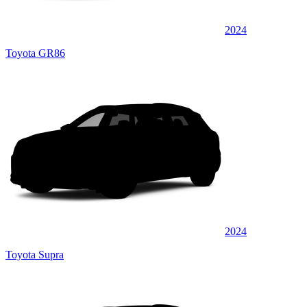
2024
Toyota GR86
2024
Toyota Supra