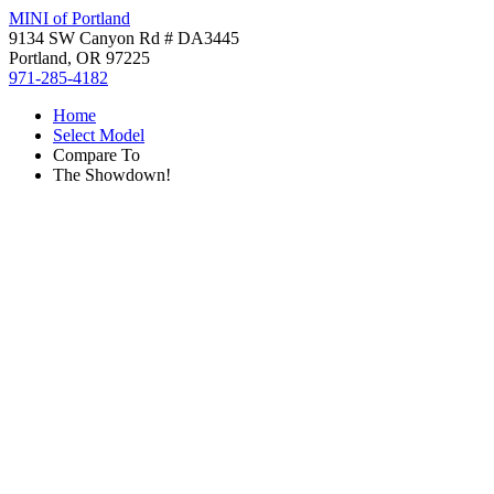
MINI of Portland
9134 SW Canyon Rd # DA3445
Portland, OR 97225
971-285-4182
Home
Select Model
Compare To
The Showdown!