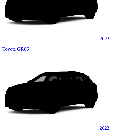
2023
Toyota GR86
2022