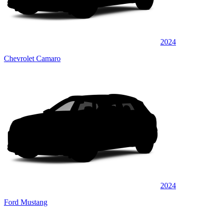
2024
Chevrolet Camaro
2024
Ford Mustang