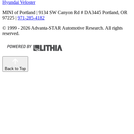
Hyundai Veloster
MINI of Portland
| 9134 SW Canyon Rd # DA3445 Portland, OR
97225
|
971-285-4182
© 1999 - 2026 Advanta-STAR Automotive Research. All rights
reserved.
Back to Top