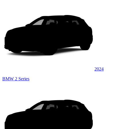
2024
BMW 2 Series