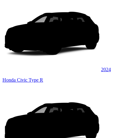
2024
Honda Civic Type R