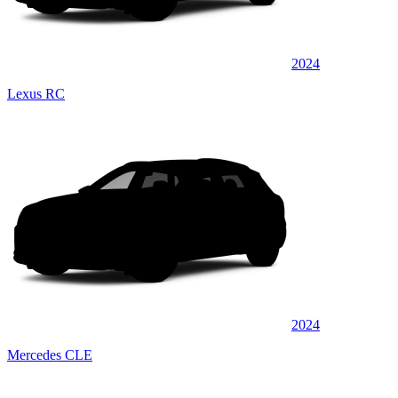
2024
Lexus RC
2024
Mercedes CLE