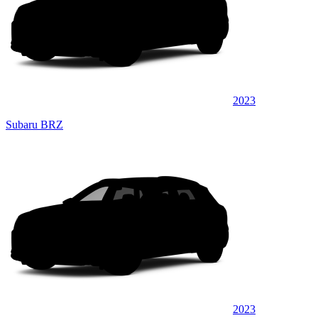
2023
Subaru BRZ
2023