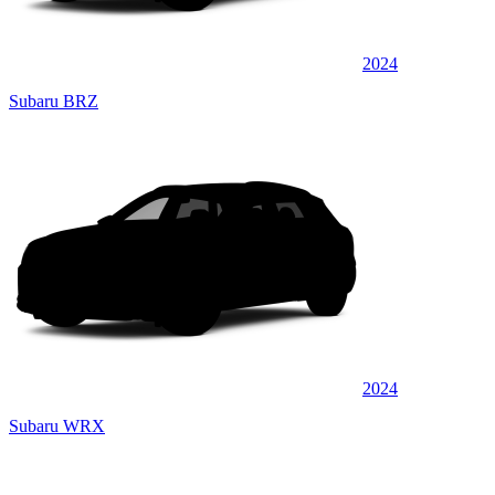
2024
Subaru BRZ
2024
Subaru WRX