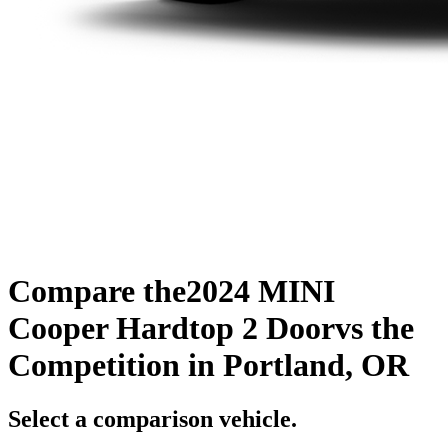
Compare the
2024 MINI
Cooper Hardtop 2 Door
vs the
Competition
in Portland, OR
Select a comparison vehicle.