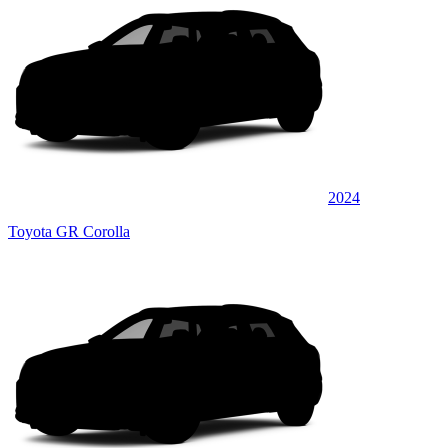
2024
Toyota GR Corolla