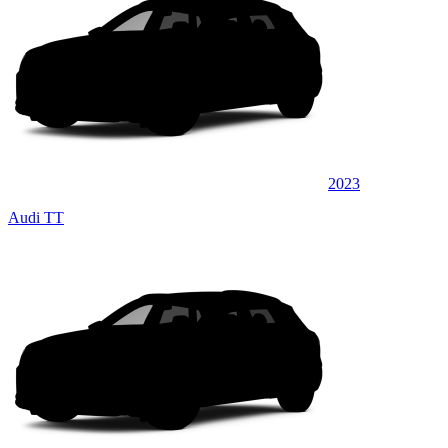
2023
Audi TT