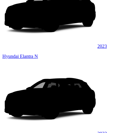
2023
Hyundai Elantra N