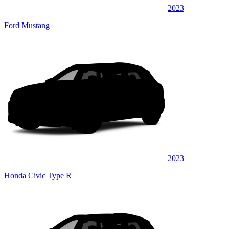
2023
Ford Mustang
2023
Honda Civic Type R