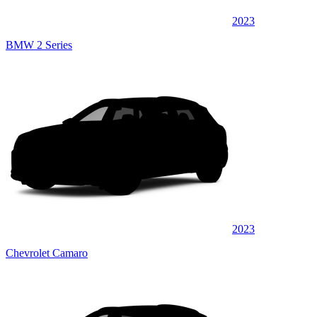
2023
BMW 2 Series
2023
Chevrolet Camaro