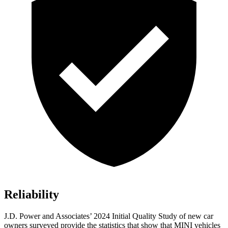
Reliability
J.D. Power and Associates’ 2024 Initial Quality Study of new car
owners surveyed provide the statistics that show that MINI vehicles