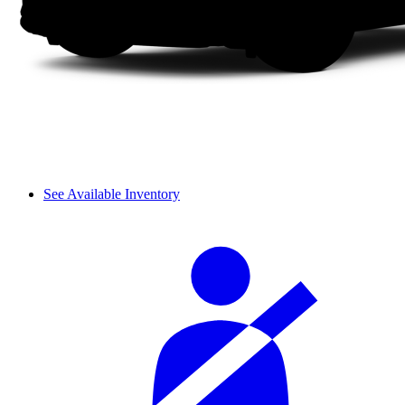
See Available Inventory