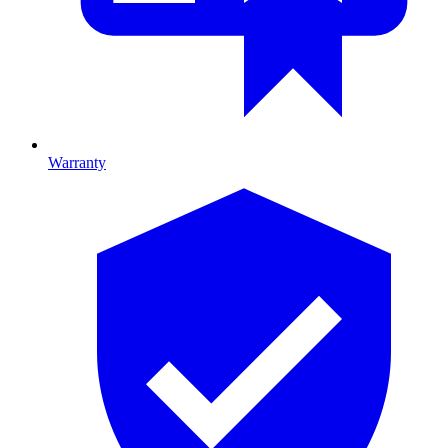
Warranty