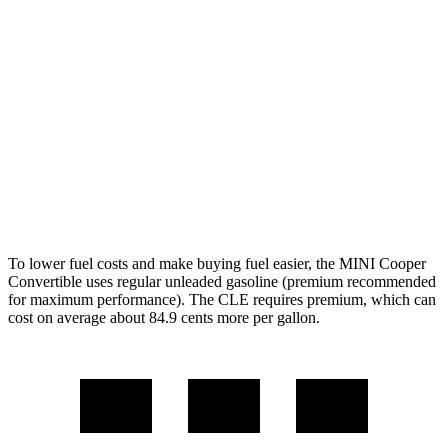
S 2.0 turbo 4-cyl.
26 city/36 hwy
JCW 2.0 turbo 4-cyl.
26 city/35 hwy
CLE Cabriolet
AWD
2.0 turbo 4-cyl. Hybrid
23 city/32 hwy
3.0 turbo 6-cyl. Hybrid
23 city/32 hwy
To lower fuel costs and make buying fuel easier, the MINI Cooper
Convertible uses regular unleaded gasoline (premium recommended
for maximum performance). The CLE requires premium, which can
cost on average about 84.9 cents more per gallon.