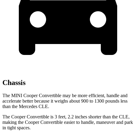
Chassis
The MINI Cooper Convertible may be more efficient, handle and
accelerate better because it weighs about 900 to 1300 pounds less
than the Mercedes CLE.
The Cooper Convertible is 3 feet, 2.2 inches shorter than the CLE,
making the Cooper Convertible easier to handle, maneuver and park
in tight spaces.