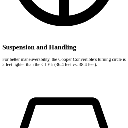
Suspension and Handling
For better maneuverability, the Cooper Convertible’s turning circle is
2 feet tighter than the CLE’s (36.4 feet vs. 38.4 feet).