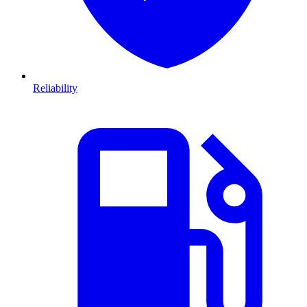
Reliability