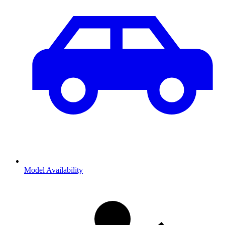
Model Availability