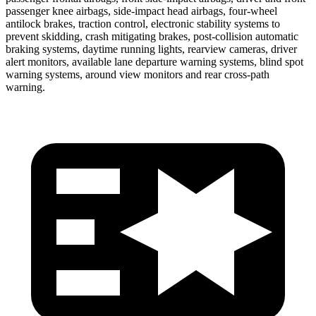
passenger knee airbags, side-impact head airbags, four-wheel
antilock brakes, traction control, electronic stability systems to
prevent skidding, crash mitigating brakes, post-collision automatic
braking systems, daytime running lights, rearview cameras, driver
alert monitors, available lane departure warning systems, blind spot
warning systems, around view monitors and rear cross-path
warning.