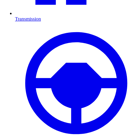
Transmission