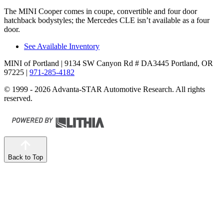
The MINI Cooper comes in coupe, convertible and four door
hatchback bodystyles; the Mercedes CLE isn’t available as a four
door.
See Available Inventory
MINI of Portland
| 9134 SW Canyon Rd # DA3445 Portland, OR
97225
|
971-285-4182
© 1999 - 2026 Advanta-STAR Automotive Research. All rights
reserved.
Back to Top