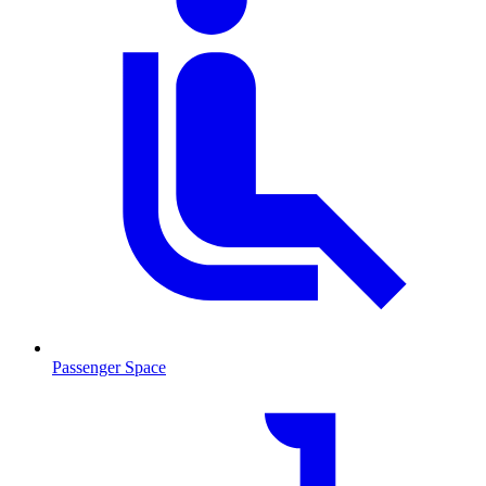
Passenger Space