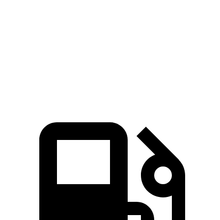
Cooper Hardtop 2 Door
BRZ
Zero to 60 MPH
5.9 sec
6.6 sec
Quarter Mile
14.5 sec
14.9 sec
Speed in 1/4 Mile
98.6 MPH
97 MPH