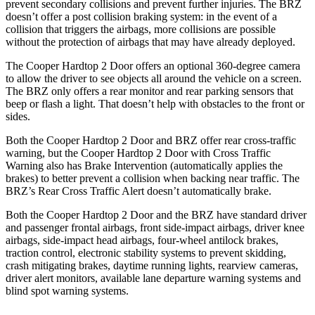
prevent secondary collisions and prevent further injuries. The BRZ
doesn’t offer a post collision braking system: in the event of a
collision that triggers the airbags, more collisions are possible
without the protection of airbags that may have already deployed.
The Cooper Hardtop 2 Door offers an optional 360-degree camera
to allow the driver to see objects all around the vehicle on a screen.
The BRZ only offers a rear monitor and rear parking sensors that
beep or flash a light. That doesn’t help with obstacles to the front or
sides.
Both the Cooper Hardtop 2 Door and BRZ offer rear cross-traffic
warning, but the Cooper Hardtop 2 Door with Cross Traffic
Warning also has Brake Intervention (automatically applies the
brakes) to better prevent a collision when backing near traffic. The
BRZ’s Rear Cross Traffic Alert doesn’t automatically brake.
Both the Cooper Hardtop 2 Door and the BRZ have standard driver
and passenger frontal airbags, front side-impact airbags, driver knee
airbags, side-impact head airbags, four-wheel antilock brakes,
traction control, electronic stability systems to prevent skidding,
crash mitigating brakes,
daytime running lights, rearview cameras,
driver alert monitors, available lane departure warning systems and
blind spot warning systems.