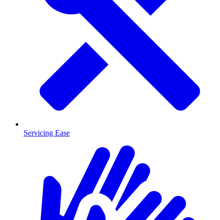
Servicing Ease