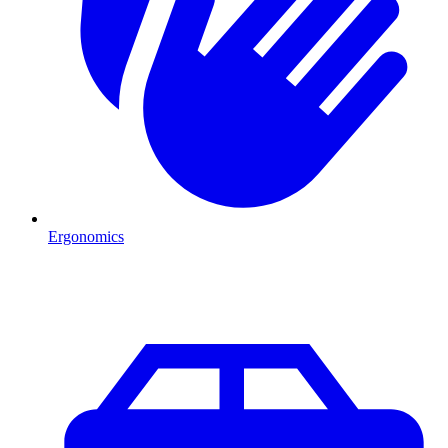
Ergonomics