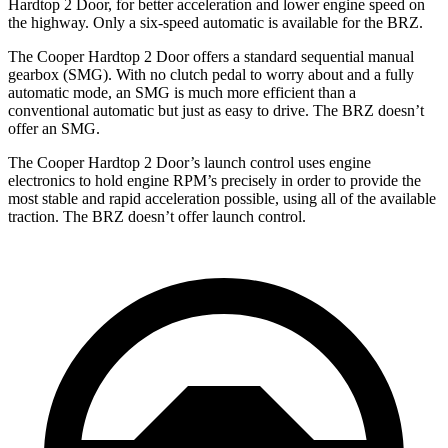
Hardtop 2 Door, for better acceleration and lower engine speed on
the highway. Only a six-speed automatic is available for the BRZ.
The Cooper Hardtop 2 Door offers a standard sequential manual
gearbox (SMG). With no clutch pedal to worry about and a fully
automatic mode, an SMG is much more efficient than a
conventional automatic but just as easy to drive. The BRZ doesn’t
offer an SMG.
The Cooper Hardtop 2 Door’s launch control uses engine
electronics to hold engine RPM’s precisely in order to provide the
most stable and rapid acceleration possible, using all of the available
traction. The BRZ doesn’t offer launch control.