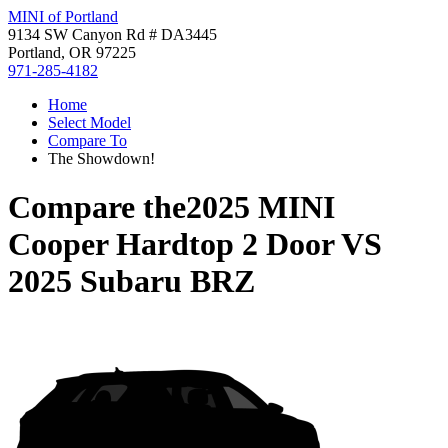
MINI of Portland
9134 SW Canyon Rd # DA3445
Portland, OR 97225
971-285-4182
Home
Select Model
Compare To
The Showdown!
Compare the
2025 MINI
Cooper Hardtop 2 Door
VS
2025 Subaru BRZ