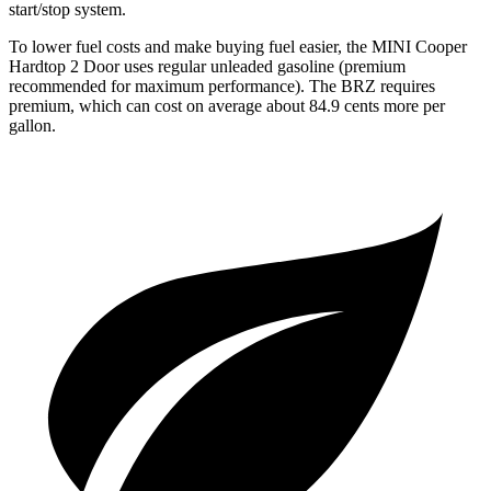
start/stop system.
To lower fuel costs and make buying fuel easier, the MINI Cooper
Hardtop 2 Door uses regular unleaded gasoline (premium
recommended for maximum performance). The BRZ requires
premium, which can cost on average about 84.9 cents more per
gallon.