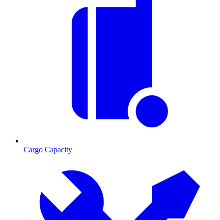
Cargo Capacity