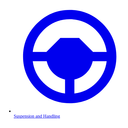
Suspension and Handling