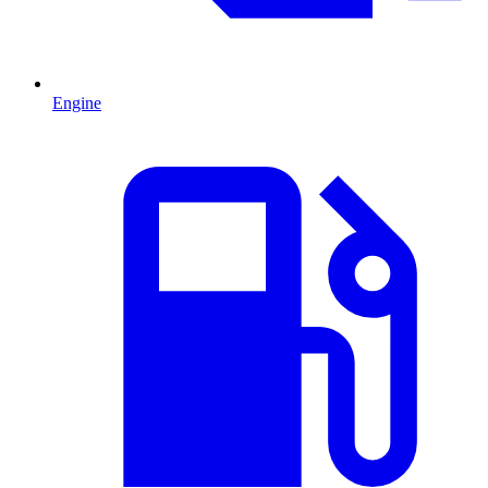
Engine