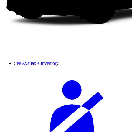
See Available Inventory