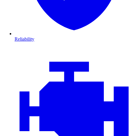
Reliability