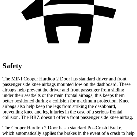
Safety
The MINI Cooper Hardtop 2 Door has standard driver and front
passenger side knee airbags mounted low on the dashboard. These
airbags help prevent the driver and front passenger from sliding
under their seatbelts or the main frontal airbags; this keeps them
better
positioned during a collision for maximum protection. Knee
airbags also help keep the legs from striking the dashboard,
preventing knee and leg injuries in the case of a serious frontal
collision. The BRZ doesn’t offer a front passenger side knee airbag.
The Cooper Hardtop 2 Door has a standard PostCrash iBrake,
which automatically applies the brakes in the event of a crash to help