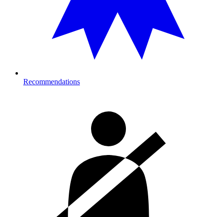
Recommendations