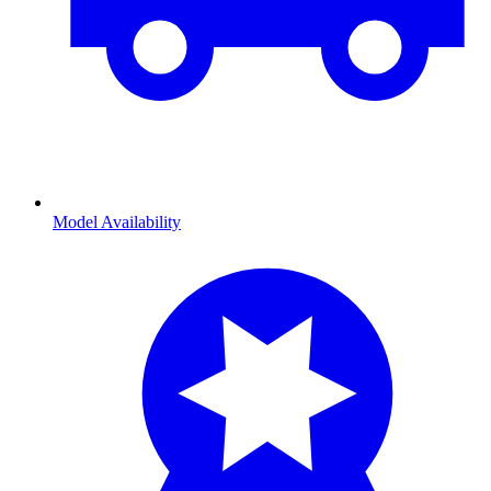
Model Availability