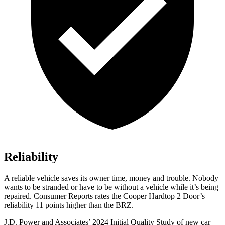
Reliability
A reliable vehicle saves its owner time, money and trouble. Nobody
wants to be stranded or have to be without a vehicle while it’s being
repaired.
Consumer Reports
rates the Cooper Hardtop 2 Door’s
reliability 11 points higher than the BR
Z.
J.D. Power and Associates’ 2024 Initial Quality Study of new car