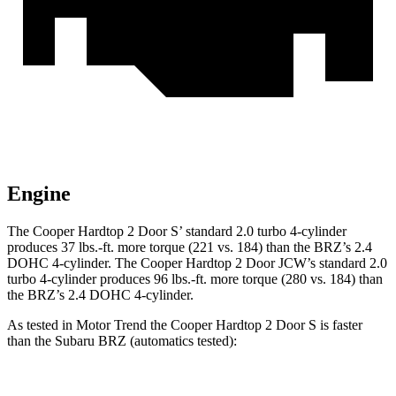
Engine
The Cooper Hardtop 2 Door
S’
standard 2.0 turbo 4-cylinder
produces 37 lbs.-ft. more torque (221 vs. 184) than the BRZ’s 2.4
DOHC 4-cylinder. The Cooper Hardtop 2 Door JCW’s standard 2.0
turbo 4-cylinder produces 96 lbs.-ft. more torque (280 vs. 184) than
the BRZ’s 2.4 DOHC 4-cylinder.
As tested in
Motor Trend
the Cooper Hardtop 2 Door S is faster
than the Subaru BRZ (automatics tested):