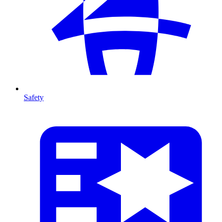
Safety