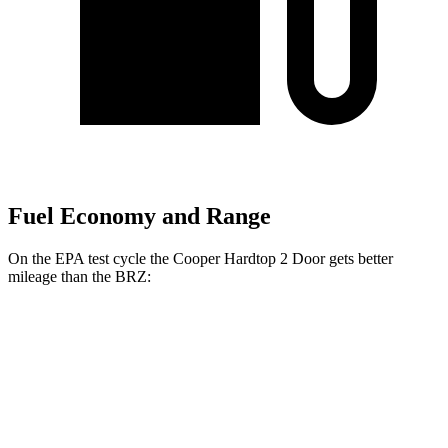
Fuel Economy and Range
On the EPA test cycle the Cooper Hardtop 2 Door gets better
mileage than the BRZ:
MPG
Cooper Hardtop 2 Door
Auto
2.0 turbo 4-cyl.
28 city/39 hwy