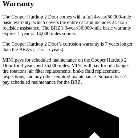
Warranty
The Cooper Hardtop 2 Door comes with a full 4-year/50,000-mile
basic warranty, which covers the entire car and includes 24-hour
roadside assistance. The BRZ’s 3-year/36,000
-mile basic warranty
expires 1 year or
14,000
miles sooner.
The Cooper Hardtop 2 Door’s corrosion warranty is 7 years longer
than the BRZ’s (12 vs. 5 years).
MINI pays for scheduled maintenanc
e on the Cooper Hardtop 2
Door for 3 years and
36,000
miles. MINI will pay for oil changes,
tire rotations, air filter replacements, brake fluid replacement,
inspections, and any other required maintenance. Subaru doesn’t
pay scheduled maintenance for the BRZ.