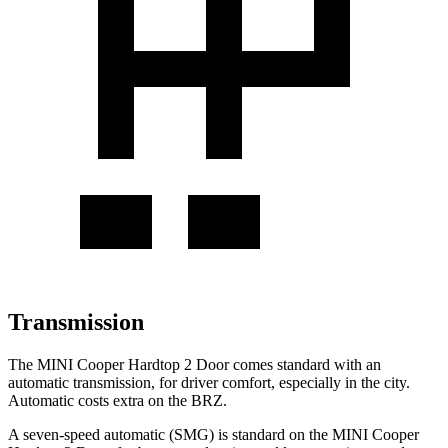
Transmission
The MINI Cooper Hardtop 2 Door comes standard with an
automatic transmission, for driver comfort, especially in the city.
Automatic costs extra on the BRZ.
A seven-speed automatic (SMG) is standard on the MINI Cooper