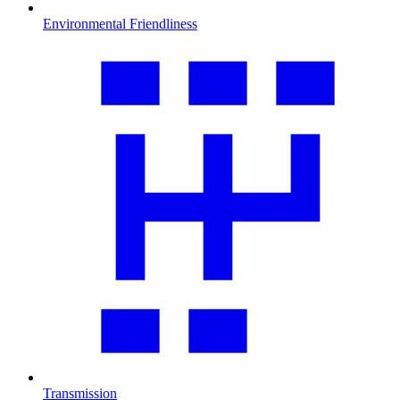
Environmental Friendliness
Transmission