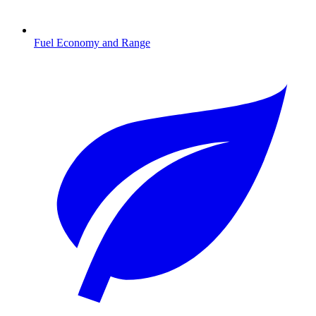
Fuel Economy and Range