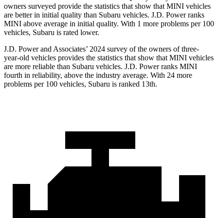
owners surveyed provide the statistics that show that MINI vehicles
are better in initial quality than Subaru vehicles. J.D. Power ranks
MINI above average in initial quality. With 1 more problems per 100
vehicles, Subaru is rated lower.
J.D. Power and Associates’ 2024 survey of the owners of three-
year-old vehicles provides the statistics that show that MINI vehicles
are more reliable than Subaru vehicles. J.D. Power ranks MINI
fourth in
reliability, above the industry average. With 24 more
problems per 100 vehicles, Subaru is ranked
13th.