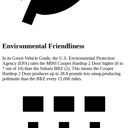
Environmental Friendliness
In its
Green Vehicle Guide
, the U.S. Environmental Protection
Agency (EPA) rates the MINI Cooper Hardtop 2 Door higher (6 to
7 out of 10) than the Subaru BRZ (2). This means the Cooper
Hardtop 2 Door produces up to 28.8 pounds less smog-producing
pollutants than the BRZ every 15,000 miles.