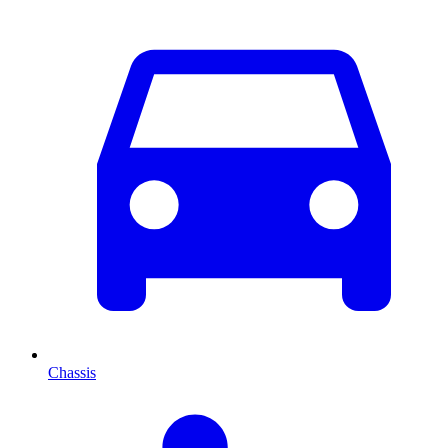
Chassis