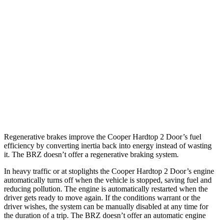
2.0 turbo 4-cyl. Hybrid
28 city/39 hwy
JCW 2.0 turbo 4-cyl.
27 city/37 hwy
BRZ
Manual
2.4 DOHC flat-4
20 city/27 hwy
Auto
2.4 DOHC flat-4
21 city/30 hwy
Regenerative brakes improve the Cooper Hardtop 2
Door’s fuel
efficiency by converting inertia back into energy instead of wasting
it. The BRZ doesn’t offer a regenerative braking system.
In heavy traffic or at stoplights the Cooper Hardtop 2 Door’s engine
automatically turns off when the vehicle is stopped, saving fuel and
reducing pollution. The engine is automatically restarted when the
driver gets ready to move again. If the conditions warrant or the
driver wishes, the system can be manually disabled at any time for
the duration of a trip. The BRZ doesn’t offer an automatic engine