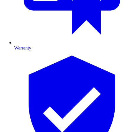
Warranty