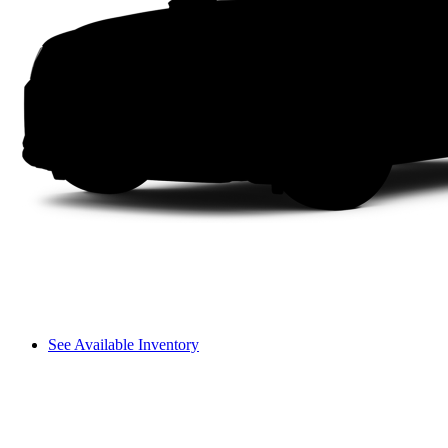
See Available Inventory