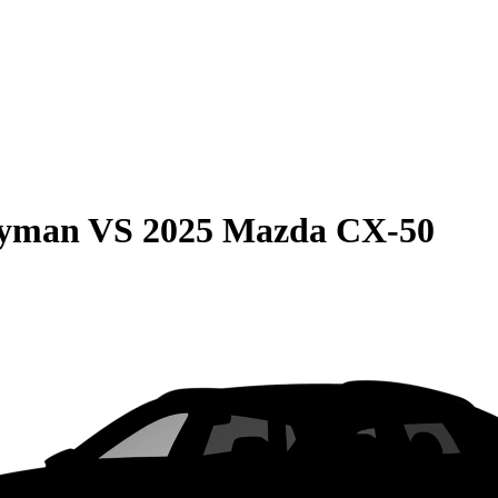
ryman
VS
2025 Mazda CX-50