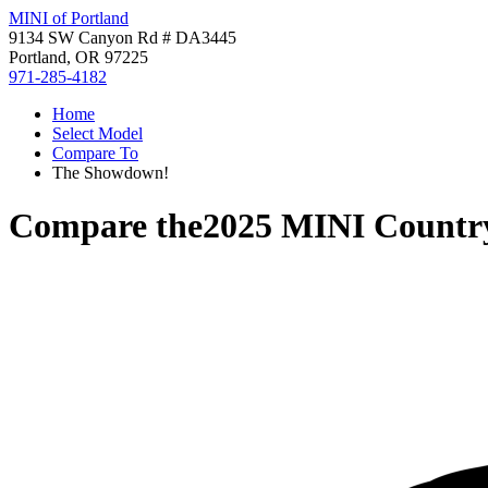
MINI of Portland
9134 SW Canyon Rd # DA3445
Portland, OR 97225
971-285-4182
Home
Select Model
Compare To
The Showdown!
Compare the
2025 MINI Count