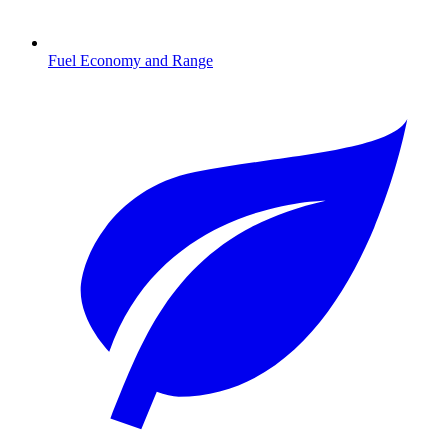
Fuel Economy and Range