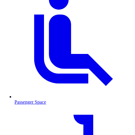
Passenger Space