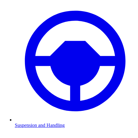
Suspension and Handling