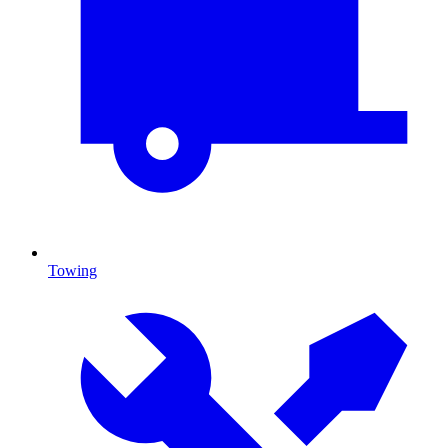
Towing