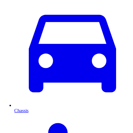
Chassis