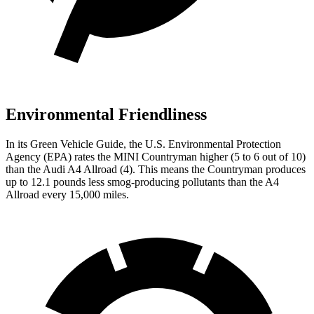
Environmental Friendliness
In its
Green Vehicle Guide
, the U.S. Environmental Protection
Agency (EPA) rates the MINI Countryman higher (5 to 6 out of 10)
than the Audi A4 Allroad (4). This means the Countryman produces
up to 12.1 pounds less smog-producing pollutants than the A4
Allroad every 15,000 miles.