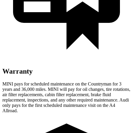
Warranty
MINI pays for scheduled maintenance on the Countryman for 3
years and 36,000 miles. MINI will pay for oil
changes,
tire rotations,
air filter replacements, cabin filter replacement, brake fluid
replacement, inspections, and any other required maintenance. Audi
only pays for the first scheduled maintenance visit on the A4
Allroad.