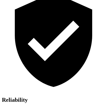
Reliability