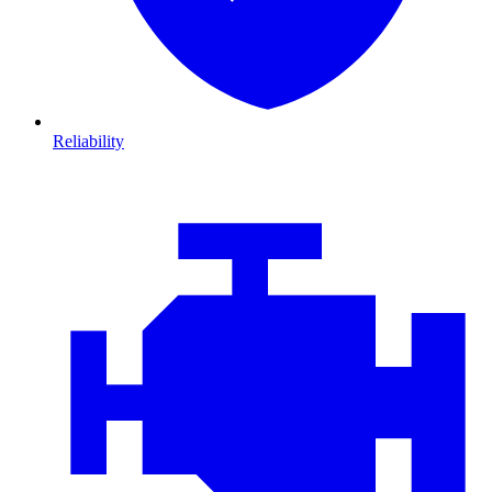
Reliability