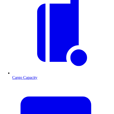
Cargo Capacity