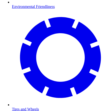
Environmental Friendliness
Tires and Wheels