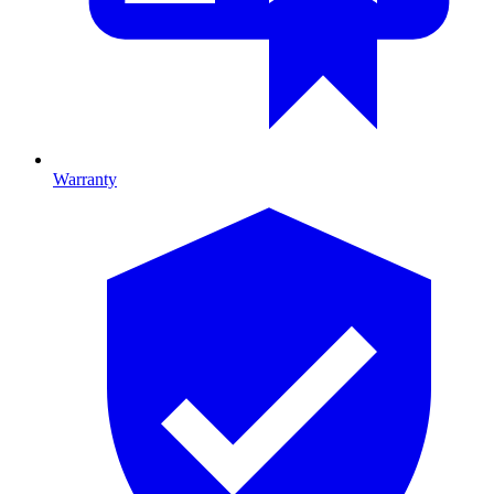
Warranty