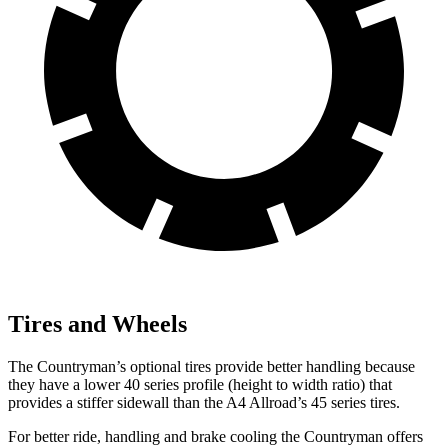
Tires and Wheels
The Countryman’s optional tires provide better handling because
they have a lower 40 series profile (height to width ratio) that
provides a stiffer sidewall than the A4 Allroad’s 45 series tires.
For better ride, handling and brake cooling the Countryman offers