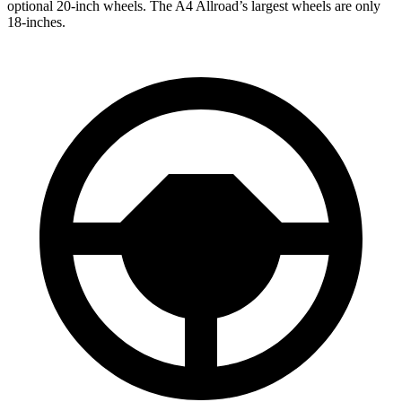
optional 20-inch wheels. The A4 Allroad’s largest wheels are only
18-inches.