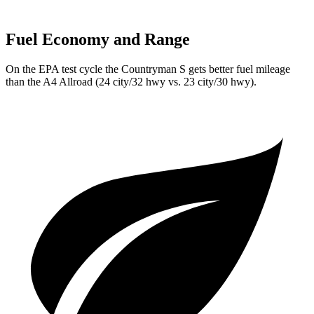
Fuel Economy and Range
On the EPA test cycle the Countryman S gets better fuel mileage
than the A4 Allroad (24 city/32 hwy vs. 23 city/30 hwy).