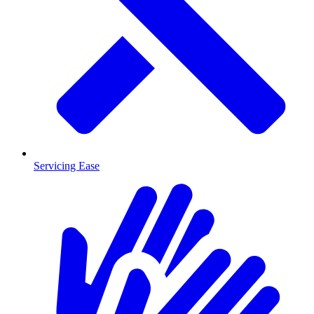
Servicing Ease