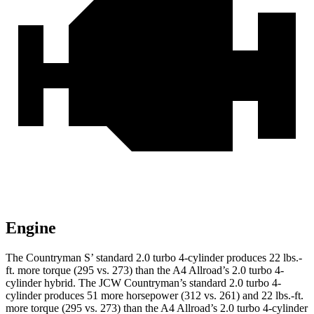
Engine
The Countryman S’ standard 2.0 turbo 4-cylinder produces 22 lbs.-
ft. more torque (295 vs. 273) than the A4 Allroad’s 2.0 turbo 4-
cylinder hybrid. The JCW Countryman’s standard 2.0 turbo 4-
cylinder produces 51 more horsepower (312 vs. 261) and 22 lbs.-ft.
more torque (295 vs. 273) than the A4 Allroad’s 2
.0
turbo
4-cylinder