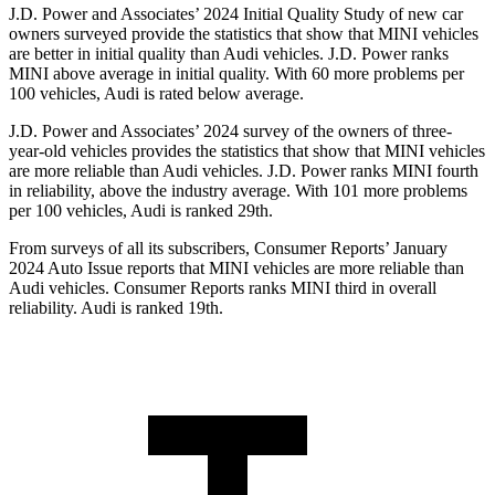
J.D. Power and Associates’ 2024 Initial Quality Study of new car
owners surveyed provide the statistics that show that MINI vehicles
are better in initial quality than Audi vehicles. J.D. Power ranks
MINI above average in initial quality. With 60 more problems per
100 vehicles, Audi is rated below average.
J.D. Power and Associates’ 2024 survey of the owners of three-
year-old vehicles provides the statistics that show that MINI vehicles
are more reliable than Audi vehicles. J.D. Power ranks MINI fourth
in reliability, above the industry average. With 101 more problems
per 100 vehicles, Audi is ranked 29th.
From surveys of all its sub
scribers,
Consumer Reports
’ January
2024 Auto Issue reports
that MINI vehicles
are more reliable than
Audi vehicles.
Consumer Reports
ranks MINI third in overall
reliability. Audi is ranked 19th.