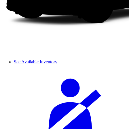
See Available Inventory