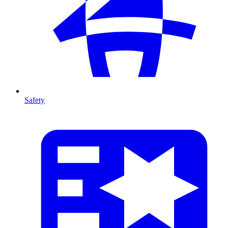
Safety