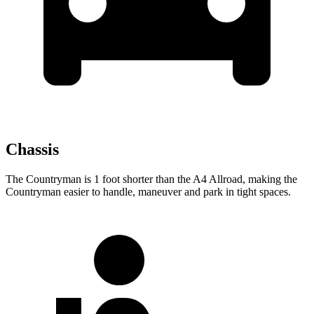
Chassis
The Countryman is 1 foot shorter than the A4 Allroad, making the
Countryman easier to handle, maneuver and park in tight spaces.