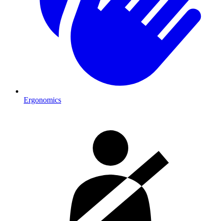
Ergonomics