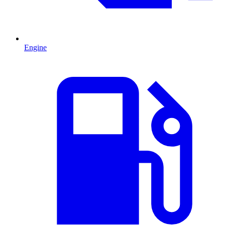
Engine