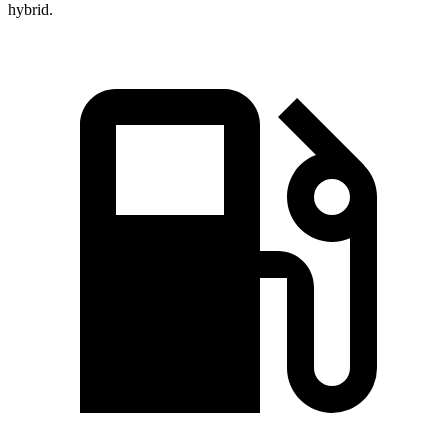
hybrid.