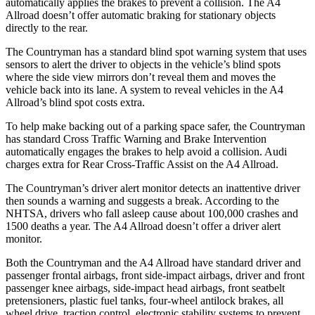
automatically applies the brakes to prevent a collision. The A4
Allroad doesn’t offer automatic braking for stationary objects
directly to the rear.
The Countryman has a standard blind spot warning system that uses
sensors to alert the driver to objects in the vehicle’s blind spots
where the side view mirrors don’t reveal them
and moves the
vehicle back into its lane. A system to reveal vehicles in the A4
Allroad’s blind spot costs extra.
To help make backing out of a parking space safer, the Countryman
has standard Cross Traffic Warning and Brake Intervention
automatically engages the brakes to help avoid a collision. Audi
charges extra for Rear Cross-Traffic Assist on the A4 Allroad.
The Countryman’s driver alert monitor detects an inattentive driver
then sounds a warning and suggests a break. According to the
NHTSA, drivers
who fall asleep cause about 100,000 crashes and
1500 deaths a year. The A4 Allroad doesn’t offer a driver alert
monitor.
Both the Countryman and the A4 Allroad have standard driver and
passenger frontal airbags, front side-impact airbags, driver and front
passenger knee airbags, side-impact head airbags, front seatbelt
pretensioners, plastic fuel tanks, four-wheel antilock brakes, all
wheel drive, traction control, electronic stability systems to prevent