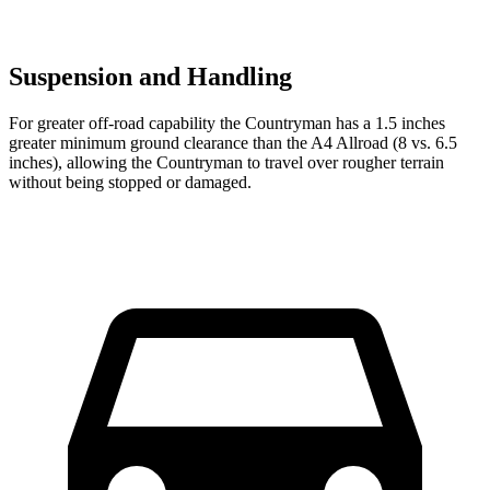
Suspension and Handling
For greater off-road capability the Countryman has a 1.5 inches
greater minimum ground clearance than the A4 Allroad (8 vs. 6.5
inches), allowing the Countryman to travel over rougher terrain
without being stopped or damaged.