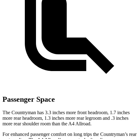
Passenger Space
The Countryman has 3.3 inches more front headroom, 1.7 inches
more rear headroom, 1.3 inches more rear legroom and .3 inches
more rear shoulder room than the A4 Allroad.
For enhanced passenger comfort on long trips the Countryman’s rear