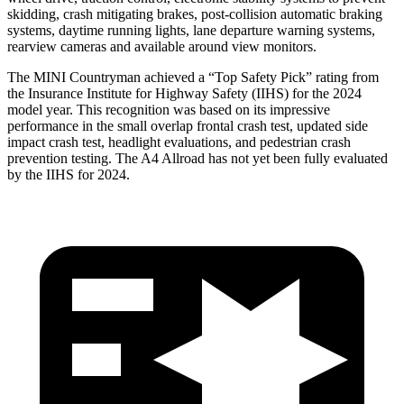
skidding, crash mitigating brakes, post-collision automatic braking
systems, daytime running lights, lane departure warning systems,
rearview cameras and available around view monitors.
The MINI Countryman achieved a “Top Safety Pick” rating from
the Insurance Institute for Highway Safety (IIHS) for the 2024
model year. This recognition was based on its impressive
performance in the small overlap frontal crash test, updated side
impact crash test, headlight evaluations, and pedestrian crash
prevention testing. The A4 Allroad has not yet been fully evaluated
by the IIHS for 2024.