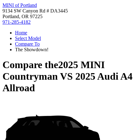
MINI of Portland
9134 SW Canyon Rd # DA3445
Portland, OR 97225
971-285-4182
Home
Select Model
Compare To
The Showdown!
Compare the
2025 MINI
Countryman
VS
2025 Audi A4
Allroad