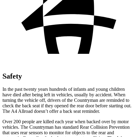
Safety
In the past twenty years hundreds of infants and young children
have died after being left in vehicles, usually by accident. When
turning the vehicle off, drivers of the Countryman are reminded to
check the back seat if they opened the rear door before starting out.
The A4 Allroad doesn’t offer a back seat reminder.
Over 200 people are killed each year when backed over by motor
vehicles. The Countryman has standard Rear Collision Prevention
that uses rear sensors to monitor for objects to the rear and