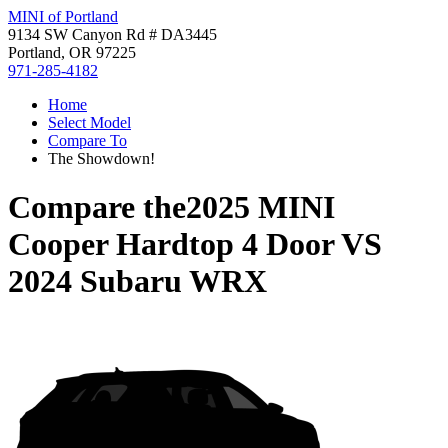
MINI of Portland
9134 SW Canyon Rd # DA3445
Portland, OR 97225
971-285-4182
Home
Select Model
Compare To
The Showdown!
Compare the
2025 MINI
Cooper Hardtop 4 Door
VS
2024 Subaru WRX