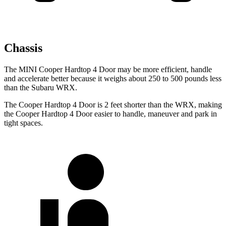
Chassis
The MINI Cooper Hardtop 4 Door may be more efficient, handle
and accelerate better because it weighs about 250 to 500 pounds less
than the Subaru WRX.
The Cooper Hardtop 4 Door is 2 feet shorter than the WRX, making
the Cooper Hardtop 4 Door easier to handle, maneuver and park in
tight spaces.