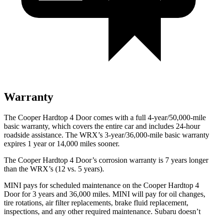
Warranty
The Cooper Hardtop 4 Door comes with a full 4-year/50,000-mile
basic warranty, which covers the entire car and includes 24-hour
roadside assistance. The WRX’s 3-year/36,000-mile basic warranty
expires 1 year or 14,000 miles sooner.
The Cooper Hardtop 4 Door’s corrosion warranty is 7 years longer
than the WRX’s (12 vs. 5 years).
MINI pays for scheduled maintenance on the Cooper Hardtop 4
Door for 3 years and 36,000 miles. MINI will pay for oil changes,
tire rotations, air filter replacements, brake fluid replacement,
inspections, and any other required maintenance. Subaru doesn’t