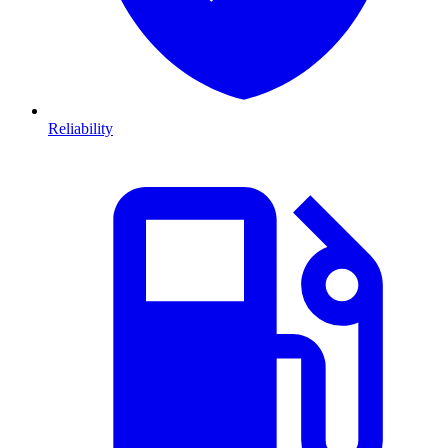
Reliability