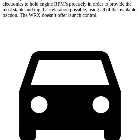
electronics to hold engine RPM’s precisely in order to provide the
most stable and rapid acceleration possible, using all of the available
traction. The WRX doesn’t offer launch control.