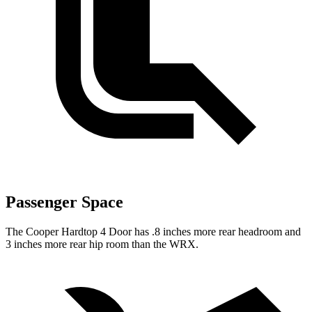
Passenger Space
The Cooper Hardtop 4 Door has .8 inches more rear headroom and
3 inches more rear hip room than the WRX.