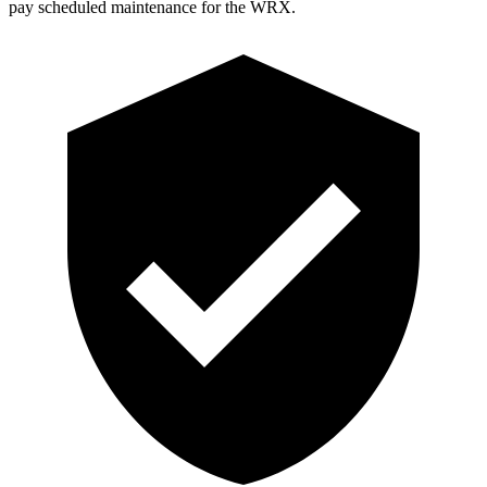
pay scheduled maintenance for the WRX.