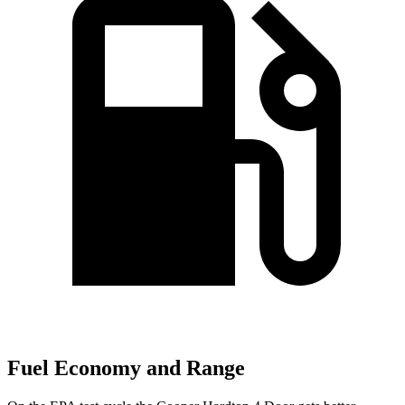
Fuel Economy and Range