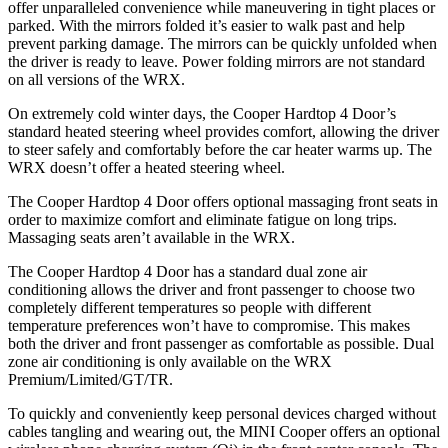
offer unparalleled convenience while maneuvering in tight places or
parked. With the mirrors folded it’s easier to walk past and help
prevent parking damage. The mirrors can be quickly unfolded when
the driver is ready to leave. Power folding mirrors
are not standard
on all versions of the WRX.
On extremely cold winter days, the Cooper Hardtop 4 Door’s
standard heated steering wheel provides comfort, allowing the driver
to steer safely and comfortably before the car heater warms up. The
WRX doesn’t offer a heated steering wheel.
The Cooper Hardtop 4 Door offers optional massaging front seats in
order to maximize comfort and eliminate fatigue on long trips.
Massaging seats aren’t available in the WRX.
The Cooper Hardtop 4 Door has a standard dual zone air
conditioning allows the driver and front passenger to choose two
completely different temperatures so people with different
temperature preferences won’t have to compromise. This makes
both the driver and front passenger as comfortable as possible. Dual
zone air conditioning is only available on the WRX
Premium/Limited/GT/TR.
To quickly and conveniently keep personal devices charged without
cables tangling and wearing out, the MINI Cooper offers an optional