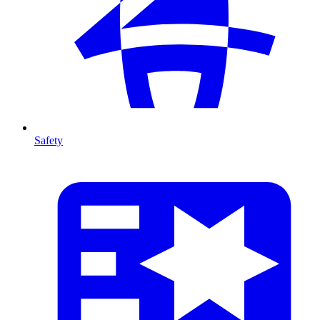
Safety