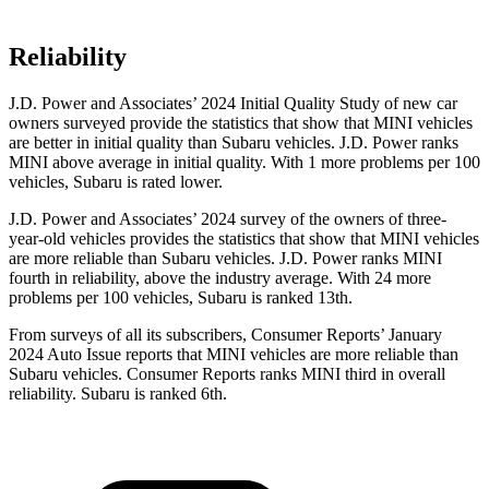
Reliability
J.D. Power and Associates’ 2024 Initial Quality Study of new car
owners surveyed provide the statistics that show that MINI vehicles
are better in initial quality than Subaru vehicles. J.D. Power ranks
MINI above average in initial quality. With 1 more problems per 100
vehicles, Subaru is rated lower.
J.D. Power and Associates’ 2024 survey of the owners of three-
year-old vehicles provides the statistics that show that MINI vehicles
are more reliable than Subaru vehicles. J.D. Power ranks MINI
fourth in reliability, above the industry average. With 24 more
problems per 100 vehicles, Subaru is ranked 13th.
From surveys of all its subscribers,
Consumer Reports
’ January
2024 Auto Issue reports that MINI vehicles are more reliable than
Subaru vehicles.
Consumer Reports
ranks MINI third in overall
reliability. Subaru is ranked 6th.