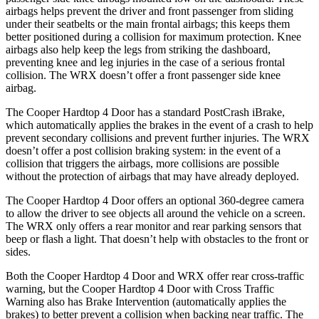
airbags helps prevent the driver and front passenger from sliding
under their seatbelts or the main frontal airbags; this keeps them
better positioned during a collision for maximum protection. Knee
airbags also help keep the legs from striking the dashboard,
preventing knee and leg injuries in the case of a serious frontal
collision. The WRX doesn’t offer a front passenger side knee
airbag.
The Cooper Hardtop 4 Door has a standard PostCrash iBrake,
which automatically applies the brakes in the event of a crash to help
prevent secondary collisions and prevent further injuries. The WRX
doesn’t offer a post collision braking system: in the event of a
collision that triggers the airbags, more collisions are possible
without the protection of airbags that may have already deployed.
The Cooper Hardtop 4 Door offers an optional 360-degree camera
to allow the driver to see objects all around the vehicle on a screen.
The WRX only offers a rear monitor and rear parking sensors that
beep or flash a light. That doesn’t help with obstacles to the front or
sides.
Both the Cooper Hardtop 4 Door and WRX offer rear cross-traffic
warning, but the Cooper Hardtop 4 Door with Cross Traffic
Warning also has Brake Intervention (automatically applies the
brakes) to better prevent a collision when backing near traffic. The