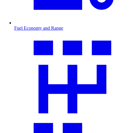
Fuel Economy and Range