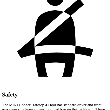
Safety
The MINI Cooper Hardtop 4 Door has standard driver and front
passenger side knee airbags mounted low on the dashboard. These