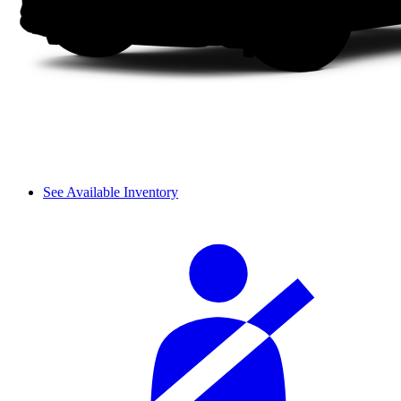
See Available Inventory