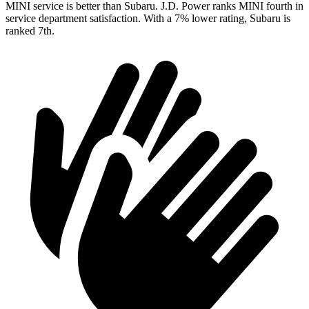
MINI service is better than Subaru. J.D. Power ranks MINI fourth in
service department satisfaction. With a 7% lower rating, Subaru is
ranked 7th.