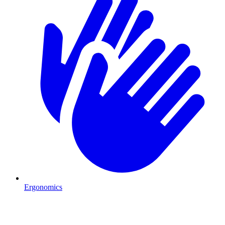
Ergonomics