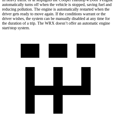
automatically turns off when the vehicle is stopped, saving fuel and
reducing pollution. The engine is automatically restarted when the
driver gets ready to move again. If the conditions warrant or the
driver wishes, the system can be manually disabled at any time for
the duration of a trip. The WRX doesn’t offer an automatic engine
start/stop system.