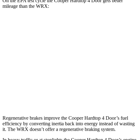
On the EPA test cycle the Cooper Hardtop 4 Door gets better
mileage than the WRX:
MPG
Cooper Hardtop 4 Door
Auto
2.0 turbo 4-cyl.
28 city/39 hwy
WRX
Manual
2.4 turbo flat-4
19 city/26 hwy
Auto
2.4 turbo flat-4
18 city/25 hwy
Regenerative brakes improve the Cooper Hardtop 4 Door’s fuel
efficiency by converting inertia back into energy instead of wasting
it. The WRX doesn’t offer a regenerative braking system.
In heavy traffic or at stoplights the Cooper Hardtop 4 Door’s engine