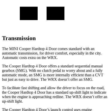
Transmission
The MINI Cooper Hardtop 4 Door comes standard with an
automatic transmission, for driver comfort, especially in the city.
Automatic costs extra on the WRX.
The Cooper Hardtop 4 Door offers a standard sequential manual
gearbox (SMG). With no clutch pedal to worry about and a fully
automatic mode, an SMG is more internally efficient than a CVT
but just as easy to drive. The WRX doesn’t offer an SMG.
To facilitate fast shifting and allow the driver to focus on the road,
the Cooper Hardtop 4 Door has a standard up-shift light to indicate
when the engine is approaching redline. The WRX doesn’t offer an
up-shift light.
The Cooper Hardtop 4 Door’s launch control uses engine