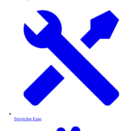
Servicing Ease