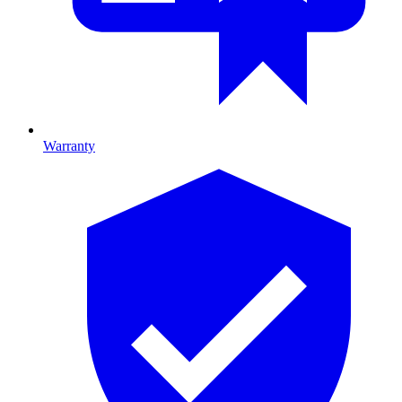
Warranty