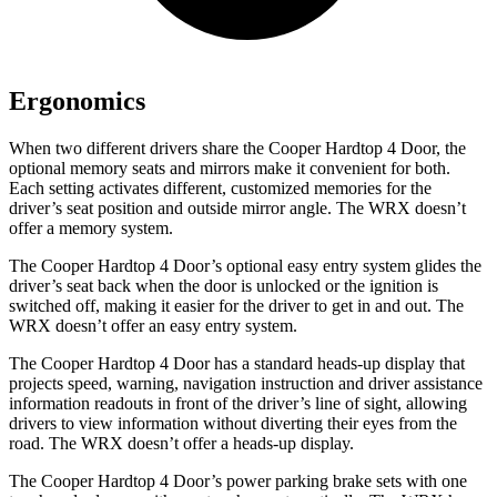
Ergonomics
When two different drivers share the Cooper Hardtop 4 Door, the
optional memory seats and mirrors make it convenient for both.
Each setting activates different, customized memories for the
driver’s seat position and outside mirror angle. The WRX doesn’t
offer a memory system.
The Cooper Hardtop 4 Door’s optional easy entry system glides the
driver’s seat back when the door is unlocked or the ignition is
switched off, making it easier for the driver to get in and out. The
WRX doesn’t offer an easy entry system.
The Cooper Hardtop 4 Door has a standard heads-up display that
projects speed, warning, navigation instruction and driver assistance
information readouts in front of the driver’s line of sight, allowing
drivers to view information without diverting their eyes from the
road. The WRX doesn’t offer a heads-up display.
The Cooper Hardtop 4 Door’s power parking brake sets with one