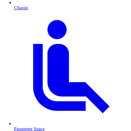
Chassis
Passenger Space