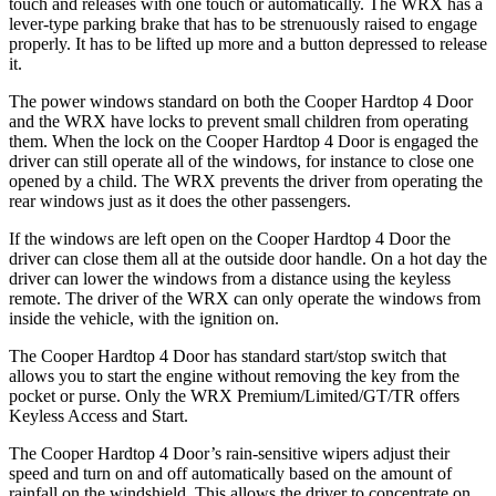
touch and releases with one touch or automatically. The WRX has a
lever-type parking brake that has to be strenuously raised to engage
properly. It has to be lifted up more and a button depressed to release
it.
The power windows standard on both the Cooper Hardtop 4 Door
and the WRX have locks to prevent small children from operating
them. When the lock on the Cooper Hardtop 4 Door is engaged the
driver can still operate all of the windows, for instance to close one
opened by a child. The WRX prevents the driver from operating the
rear windows just as it does the other passengers.
If the windows are left open on the Cooper Hardtop 4 Door the
driver can close them all at the outside door handle. On a hot day the
driver can lower the windows from a distance using the keyless
remote. The driver of the WRX can only operate the windows from
inside the vehicle, with the ignition on.
The Cooper Hardtop 4 Door has standard start/stop switch that
allows you to start the engine without removing the key from the
pocket or purse. Only the WRX Premium/Limited/GT/TR offers
Keyless Access and Start.
The Cooper Hardtop 4 Door’s rain-sensitive wipers adjust their
speed and turn on and off automatically based on the amount of
rainfall on the windshield. This allows the driver to concentrate on