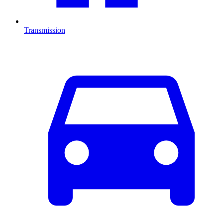
Transmission