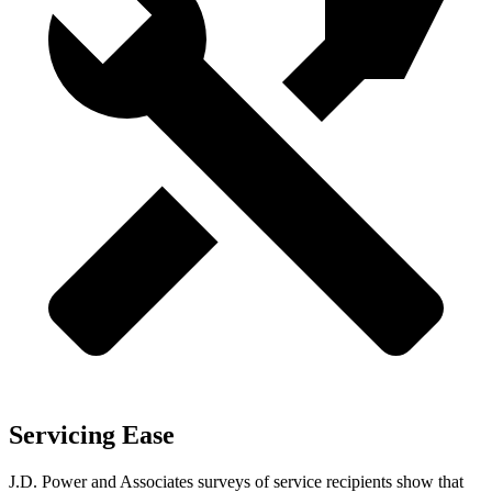
Servicing Ease
J.D. Power and Associates surveys of service recipients show that