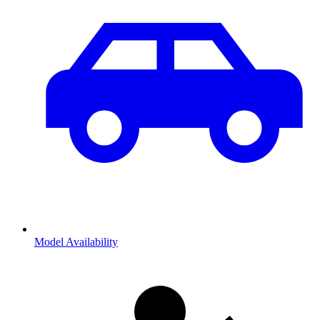
Model Availability