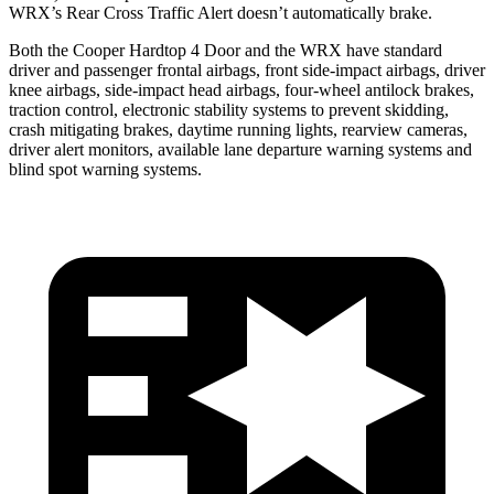
WRX’s Rear Cross Traffic Alert doesn’t automatically brake.
Both the Cooper Hardtop 4 Door and the WRX have standard
driver and passenger frontal airbags, front side-impact airbags, driver
knee airbags, side-impact head airbags, four-wheel antilock brakes,
traction control, electronic stability systems to prevent skidding,
crash mitigating brakes, daytime running lights, rearview cameras,
driver alert monitors, available lane departure warning systems and
blind spot warning systems.