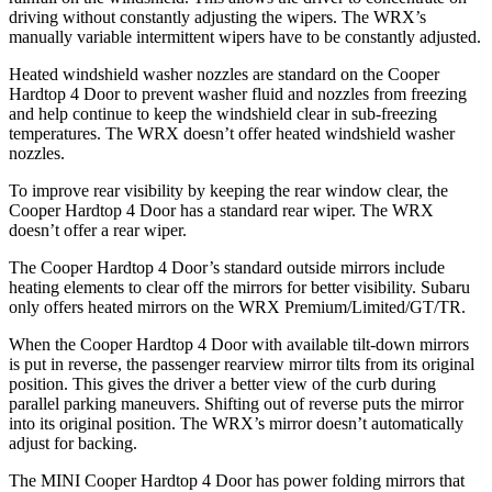
driving without constantly adjusting the wipers. The WRX’s
manually variable intermittent wipers have to be constantly adjusted.
Heated windshield washer nozzles are standard on the Cooper
Hardtop 4 Door to prevent washer fluid and nozzles from freezing
and help continue to keep the windshield clear in sub-freezing
temperatures. The WRX doesn’t offer heated windshield washer
nozzles.
To improve rear visibility by keeping the rear window clear, the
Cooper Hardtop 4 Door has a standard rear wiper. The WRX
doesn’t offer a rear wiper.
The Cooper Hardtop 4 Door’s standard outside mirrors include
heating elements to clear off the mirrors for better visibility. Subaru
only offers heated mirrors on the WRX Premium/Limited/GT/TR.
When the Cooper Hardtop 4 Door with available tilt-down mirrors
is put in reverse, the passenger rearview mirror tilts from its original
position. This gives the driver a better view of the curb during
parallel parking maneuvers. Shifting out of reverse puts the mirror
into its original position. The WRX’s mirror doesn’t automatically
adjust for backing.
The MINI Cooper Hardtop 4 Door has power folding mirrors that