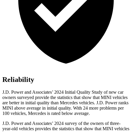
Reliability
J.D. Power and Associates’ 2024 Initial Quality Study of new car
owners surveyed provide the statistics that show that MINI vehicles
are better in initial quality than Mercedes vehicles. J.D. Power ranks
MINI above average in initial quality. With 24 more problems per
100 vehicles, Mercedes is rated below average.
J.D. Power and Associates’ 2024 survey of the owners of three-
year-old vehicles provides the statistics that show that MINI vehicles