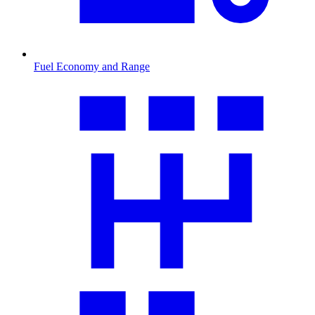
Fuel Economy and Range