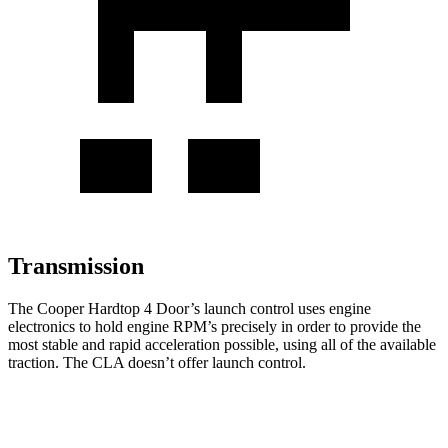
Transmission
The Cooper Hardtop 4 Door’s launch control uses engine
electronics to hold engine RPM’s precisely in order to provide the
most stable and rapid acceleration possible, using all of the available
traction. The CLA doesn’t offer launch control.