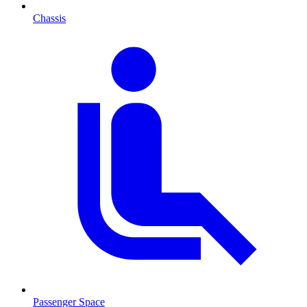
Chassis
Passenger Space