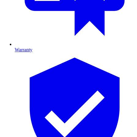
Warranty