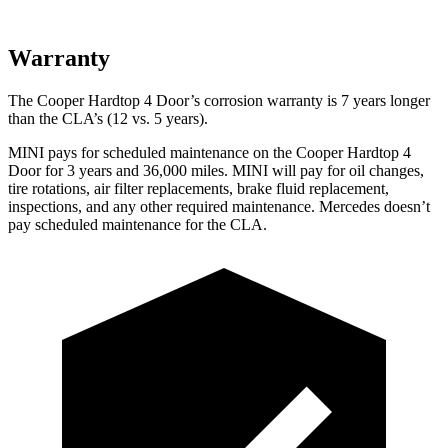
Warranty
The Cooper Hardtop 4 Door’s corrosion warranty is 7 years longer
than the CLA’s (12 vs. 5 years).
MINI pays for scheduled maintenance on the Cooper Hardtop 4
Door for 3 years and 36,000 miles. MINI will pay for oil changes,
tire rotations, air filter replacements, brake fluid replacement,
inspections, and any other required maintenance. Mercedes doesn’t
pay scheduled maintenance for the CLA.