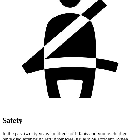
Safety
In the past twenty years hundreds of infants and young children
have died after being left in vehicles, usually by accident. When