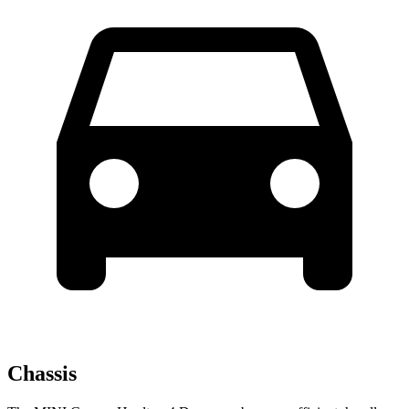
Chassis