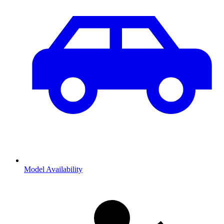
Model Availability