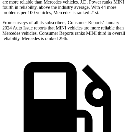
are more reliable than Mercedes vehicles. J.D. Power ranks MINI
fourth in reliability, above the industry average. With 44 more
problems per 100 vehicles, Mercedes is ranked 21st.
From surveys of all its subscribers,
Consumer Reports
’ January
2024 Auto Issue reports that MINI vehicles are more reliable than
Mercedes vehicles.
Consumer Reports
ranks MINI third in overall
reliability. Mercedes is ranked 29th.