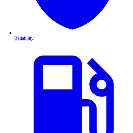
Reliability