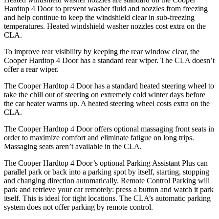
Hardtop 4 Door to prevent washer fluid and nozzles from freezing
and help continue to keep the windshield clear in sub-freezing
temperatures. Heated windshield washer nozzles cost extra on the
CLA.
To improve rear visibility by keeping the rear window clear, the
Cooper Hardtop 4 Door has a standard rear wiper. The CLA doesn’t
offer a rear wiper.
The Cooper Hardtop 4 Door has a standard heated steering wheel to
take the chill out of steering on extremely cold winter days before
the car heater warms up. A heated steering wheel costs extra on the
CLA.
The Cooper Hardtop 4 Door offers optional massaging front seats in
order to maximize comfort and eliminate fatigue on long trips.
Massaging seats aren’t available in the CLA.
The Cooper Hardtop 4 Door’s optional Parking Assistant Plus can
parallel park or back into a parking spot by itself, starting, stopping
and changing direction automatically. Remote Control Parking will
park and retrieve your car remotely: press a button and watch it park
itself. This is ideal for tight locations. The CLA’s automatic parking
system does not offer parking by remote control.