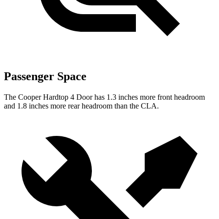
Passenger Space
The Cooper Hardtop 4 Door has 1.3 inches more front headroom
and 1.8 inches more rear headroom than the CLA.