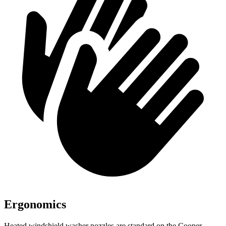
Ergonomics
Heated windshield washer nozzles are standard on the Cooper