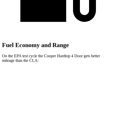
Fuel Economy and Range
On the EPA test cycle the Cooper Hardtop 4 Door gets better
mileage than the CLA:
MPG
Cooper Hardtop 4 Door
FWD
2.0 turbo 4-cyl.
28 city/39 hwy
CLA