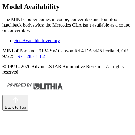
Model Availability
The MINI Cooper comes in coupe, convertible and four door
hatchback bodystyles; the Mercedes CLA isn’t available as a coupe
or convertible.
See Available Inventory
MINI of Portland
| 9134 SW Canyon Rd # DA3445 Portland, OR
97225
|
971-285-4182
© 1999 - 2026 Advanta-STAR Automotive Research. All rights
reserved.
Back to Top