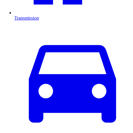
Transmission