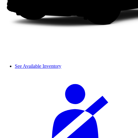
See Available Inventory