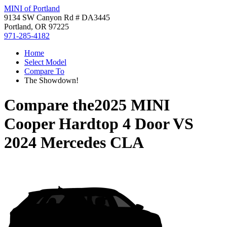
MINI of Portland
9134 SW Canyon Rd # DA3445
Portland, OR 97225
971-285-4182
Home
Select Model
Compare To
The Showdown!
Compare the
2025 MINI
Cooper Hardtop 4 Door
VS
2024 Mercedes CLA