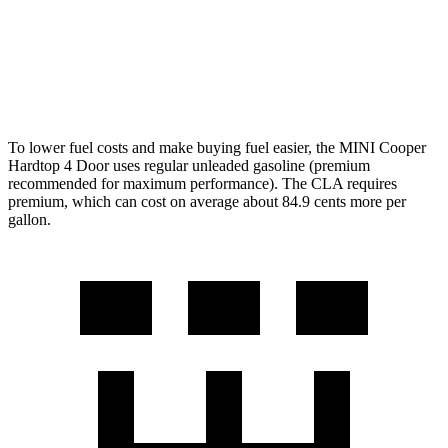
FWD
2.0 turbo 4-cyl.
26 city/36 hwy
AWD
2.0 turbo 4-cyl.
25 city/35 hwy
To lower fuel costs and make buying fuel easier, the MINI Cooper
Hardtop 4 Door uses regular unleaded gasoline (premium
recommended for maximum performance). The CLA requires
premium, which can cost on average about 84.9 cents more per
gallon.