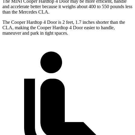
The MINI Cooper Hardtop 4 Door may be more efficient, handle
and accelerate better because it weighs about 400 to 550 pounds less
than the Mercedes CLA.
The Cooper Hardtop 4 Door is 2 feet, 1.7 inches shorter than the
CLA, making the Cooper Hardtop 4 Door easier to handle,
maneuver and park in tight spaces.