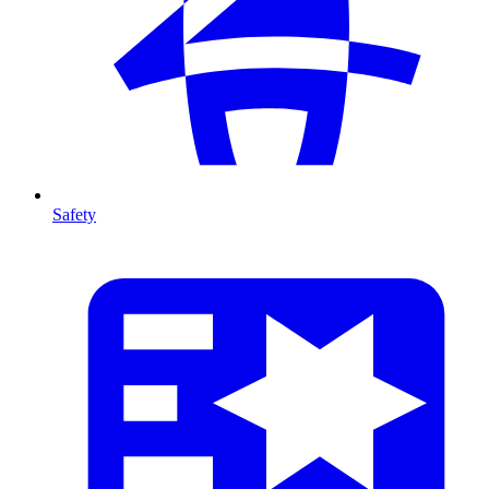
Safety