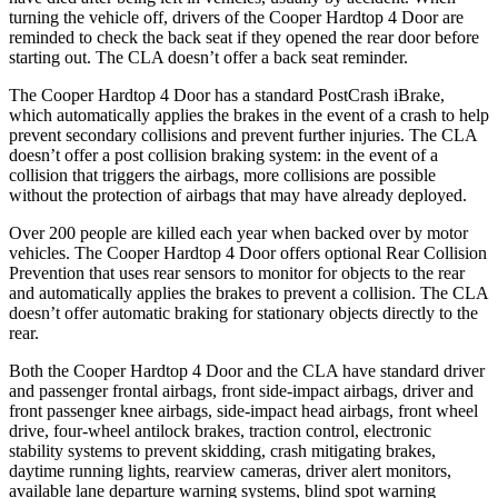
turning the vehicle off, drivers of the Cooper Hardtop 4 Door are
reminded to check the back seat if they opened the rear door before
starting out. The CLA doesn’t offer a back seat reminder.
The Cooper Hardtop 4 Door has a standard PostCrash iBrake,
which automatically applies the brakes in the event of a crash to help
prevent secondary collisions and prevent further injuries. The CLA
doesn’t offer a post collision braking system: in the event of a
collision that triggers the airbags, more collisions are possible
without the protection of airbags that may have already deployed.
Over 200 people are killed each year when backed over by motor
vehicles. The Cooper Hardtop 4 Door offers optional Rear Collision
Prevention that uses rear sensors to monitor for objects to the rear
and automatically applies the brakes to prevent a collision. The CLA
doesn’t offer automatic braking for stationary objects directly to the
rear.
Both the Cooper Hardtop 4 Door and the CLA have standard driver
and passenger frontal airbags, front side-impact airbags, driver and
front passenger knee airbags, side-impact head airbags, front wheel
drive, four-wheel antilock brakes, traction control, electronic
stability systems to prevent skidding, crash mitigating brakes,
daytime running lights, rearview cameras, driver alert monitors,
available lane departure warning systems, blind spot warning