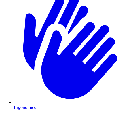
Ergonomics