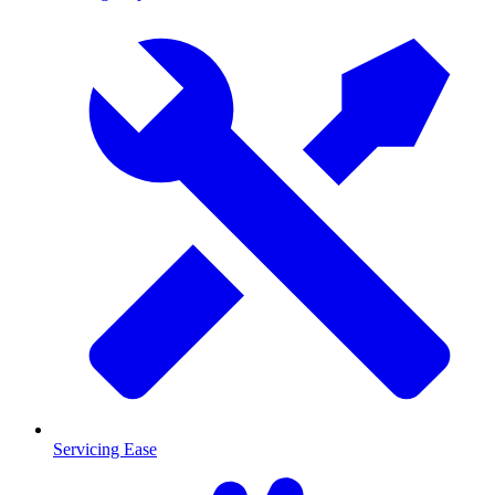
Servicing Ease