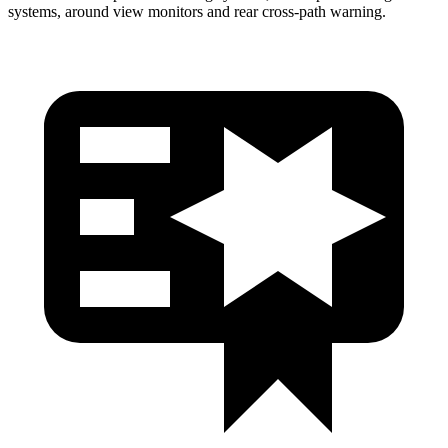
systems, around view monitors and rear cross-path warning.