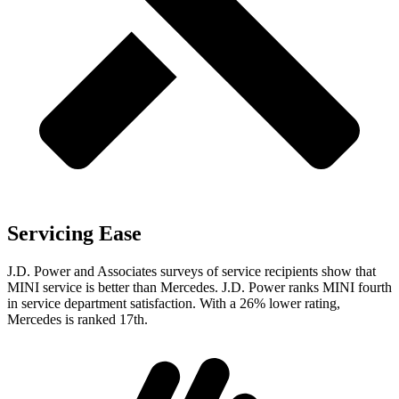
Servicing Ease
J.D. Power and Associates surveys of service recipients show that
MINI service is better than Mercedes. J.D. Power ranks MINI fourth
in service department satisfaction. With a 26% lower rating,
Mercedes is ranked 17th.