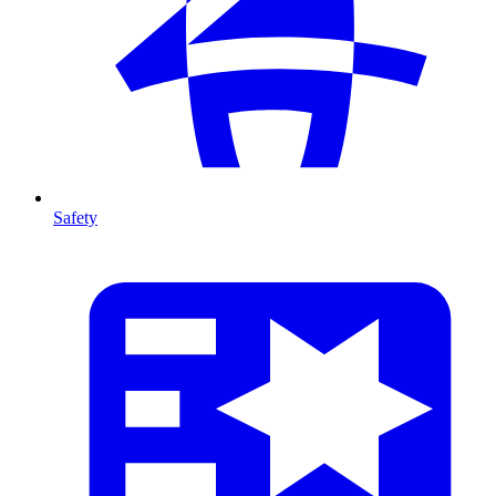
Safety