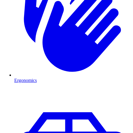
Ergonomics