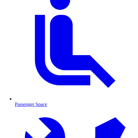
Passenger Space