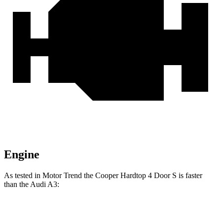
Engine
As tested in
Motor Trend
the Cooper Hardtop 4 Door S is faster
than the Audi A3:
Cooper Hardtop 4 Door
A3