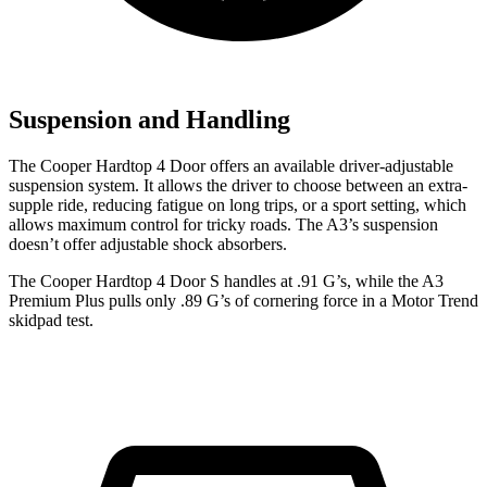
Suspension and Handling
The Cooper Hardtop 4 Door offers an available driver-adjustable
suspension system. It allows the driver to choose between an extra-
supple ride, reducing fatigue on long trips, or a sport setting, which
allows maximum control for tricky roads. The A3’s suspension
doesn’t offer adjustable shock absorbers.
The Cooper Hardtop 4 Door S handles at .91 G’s, while the A3
Premium Plus pulls only .89 G’s of cornering force in a
Motor Trend
skidpad test.