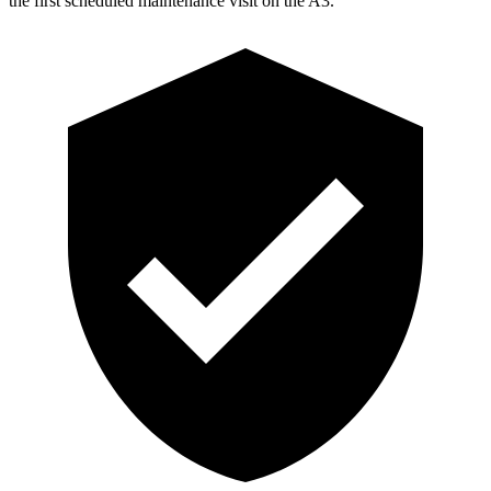
the first scheduled maintenance visit on the A3.