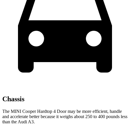
Chassis
The MINI Cooper Hardtop 4 Door may be more efficient, handle
and accelerate better because it weighs about 250 to 400 pounds less
than the Audi A3.