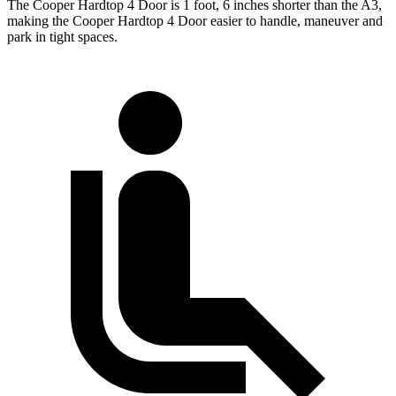
The Cooper Hardtop 4 Door is 1 foot, 6 inches shorter than the A3,
making the Cooper Hardtop 4 Door easier to handle, maneuver and
park in tight spaces.