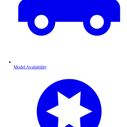
Model Availability