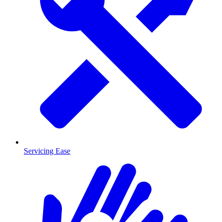
Servicing Ease