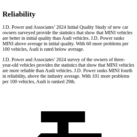
Reliability
J.D. Power and Associates’ 2024 Initial Quality Study of new car
owners surveyed provide the statistics that show that MINI vehicles
are better in initial quality than Audi vehicles. J.D. Power ranks
MINI above average in initial quality. With 60 more problems per
100 vehicles, Audi is rated below average.
J.D. Power and Associates’ 2024 survey of the owners of three-
year-old vehicles provides the statistics that show that MINI vehicles
are more reliable than Audi vehicles. J.D. Power ranks MINI fourth
in reliability, above the industry average. With 101 more problems
per 100 vehicles, Audi is ranked 29th.