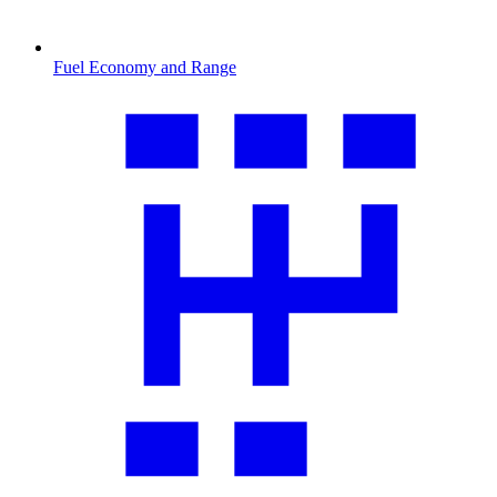
Fuel Economy and Range