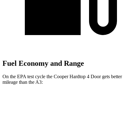
Fuel Economy and Range
On the EPA test cycle the Cooper Hardtop 4 Door gets better
mileage than the A3:
MPG
Cooper Hardtop 4 Door
S 2.0 turbo 4-cyl.
28 city/39 hwy