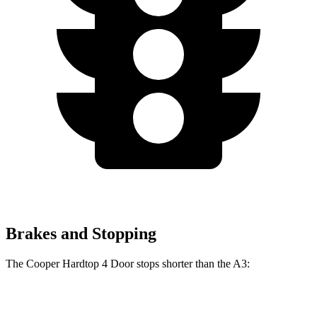
Brakes and Stopping
The Cooper Hardtop 4 Door stops shorter than the A3:
Cooper Hardtop 4 Door
A3