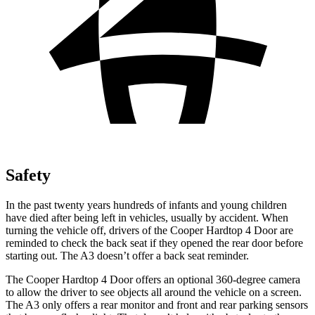
Safety
In the past twenty years hundreds of infants and young children
have died after being left in vehicles, usually by accident. When
turning the vehicle off, drivers of the Cooper Hardtop 4 Door are
reminded to check the back seat if they opened the rear door before
starting out. The A3 doesn’t offer a back seat reminder.
The Cooper Hardtop 4 Door offers an optional 360-degree camera
to allow the driver to see objects all around the vehicle on a screen.
The A3 only offers a rear monitor and front and rear parking sensors