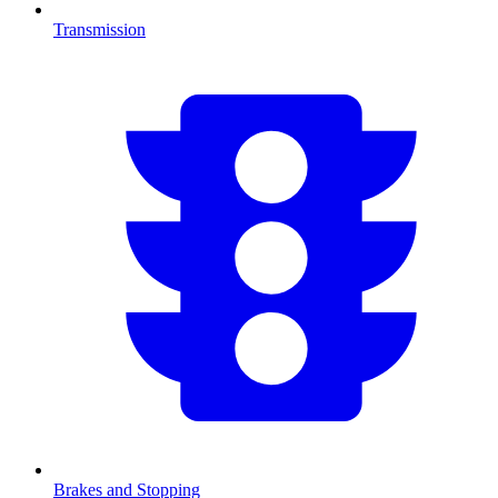
Transmission
Brakes and Stopping