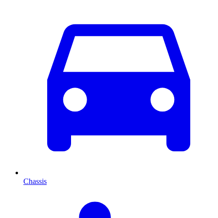
Chassis