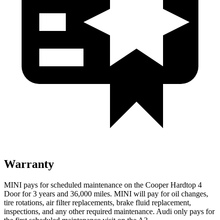
Warranty
MINI pays for scheduled maintenance on the Cooper Hardtop 4
Door for 3 years and 36,000 miles. MINI will pay for oil changes,
tire rotations, air filter replacements, brake fluid replacement,
inspections, and any other required maintenance. Audi only pays for