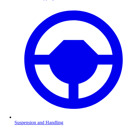
Suspension and Handling