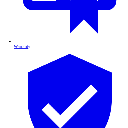
Warranty