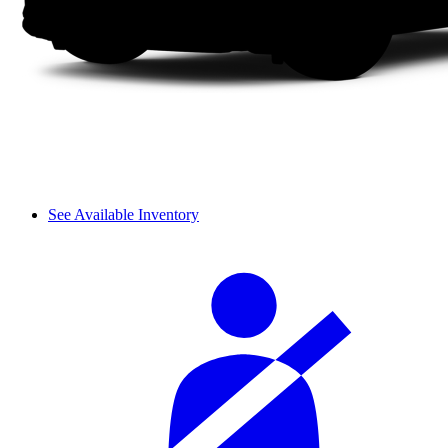
See Available Inventory