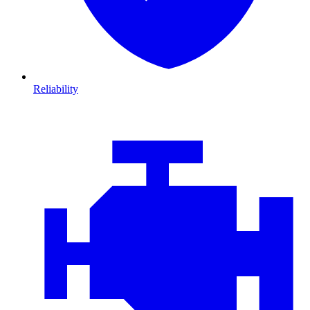
Reliability