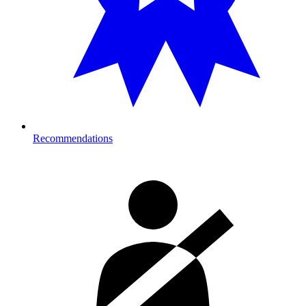
Recommendations