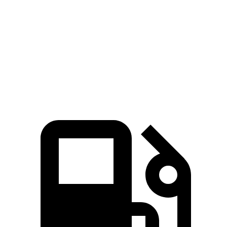
Zero to 60 MPH
6.1 sec
6.4 sec
Quarter Mile
14.7 sec
15 sec
Speed in 1/4 Mile
97.2 MPH
91.3 MPH