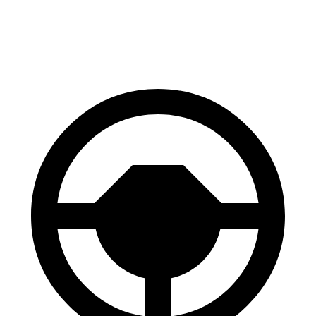
60 to 0 MPH
113 feet
119 feet
Motor Trend