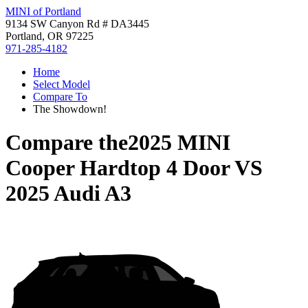
MINI of Portland
9134 SW Canyon Rd # DA3445
Portland, OR 97225
971-285-4182
Home
Select Model
Compare To
The Showdown!
Compare the
2025 MINI
Cooper Hardtop 4 Door
VS
2025 Audi A3