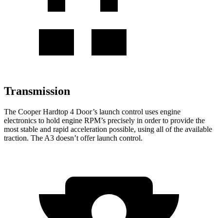
Transmission
The Cooper Hardtop 4 Door’s launch control uses engine
electronics to hold engine RPM’s precisely in order to provide the
most stable and rapid acceleration possible, using all of the available
traction. The A3 doesn’t offer launch control.