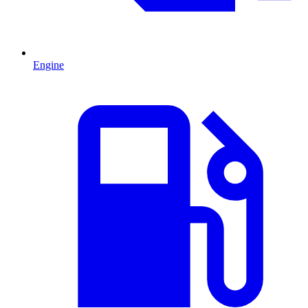
Engine