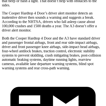
that beep or flash a light. That doesn’t help with obstacles to the
sides.
The Cooper Hardtop 4 Door’s driver alert monitor detects an
inattentive driver then sounds a warning and suggests
a break.
According to the NHTSA, drivers who fall asleep cause about
100,000 crashes and 1500 deaths a year. The A3 doesn’t offer a
driver alert monitor.
Both the Cooper Hardtop 4 Door and the A3 have standard driver
and passenger frontal airbags, front and rear side-impact airbags,
driver and front passenger knee airbags, side-impact head airbags,
four-wheel antilock brakes, traction control, electronic stability
systems to prevent skidding, crash mitigating brakes, post-collision
automatic braking systems, daytime running lights, rearview
cameras, available lane departure warning systems, blind spot
warning systems and rear cross-path warning.