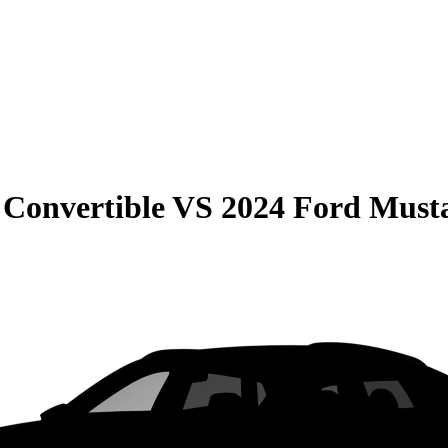
Convertible
VS
2024 Ford Must