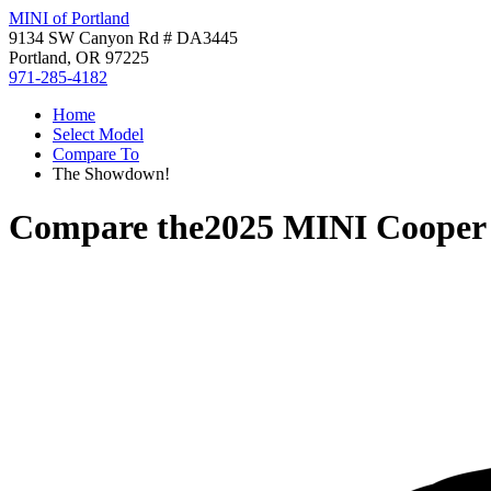
MINI of Portland
9134 SW Canyon Rd # DA3445
Portland, OR 97225
971-285-4182
Home
Select Model
Compare To
The Showdown!
Compare the
2025 MINI Cooper 