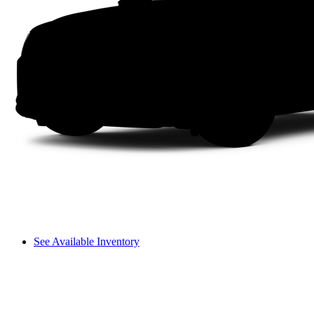
See Available Inventory