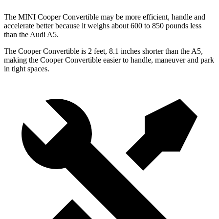
The MINI Cooper Convertible may be more efficient, handle and
accelerate better because it weighs about 600 to 850 pounds less
than the Audi
A5.
The Cooper Convertible is 2 feet, 8.1 inches shorter than the
A5,
making the Cooper Convertible easier to handle, maneuver and park
in tight spaces.