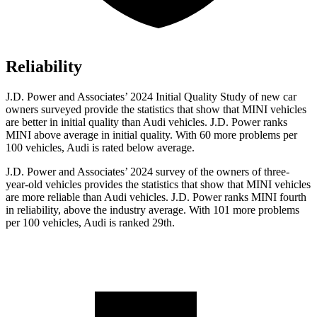
Reliability
J.D. Power and Associates’ 2024 Initial Quality Study of new car
owners surveyed provide the statistics that show that MINI vehicles
are better in initial quality than Audi vehicles. J.D. Power ranks
MINI above average in initial quality. With 60 more problems per
100 vehicles, Audi is rated below average.
J.D. Power and Associates’ 2024 survey of the owners of three-
year-old vehicles provides the statistics that show that MINI vehicles
are more reliable than Audi vehicles. J.D. Power ranks MINI fourth
in reliability, above the industry average. With 101 more problems
per 100 vehicles, Audi is ranked 29th.