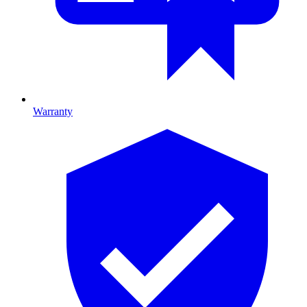
Warranty