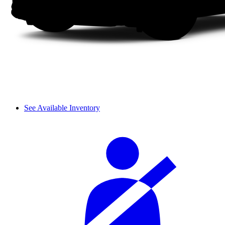
See Available Inventory