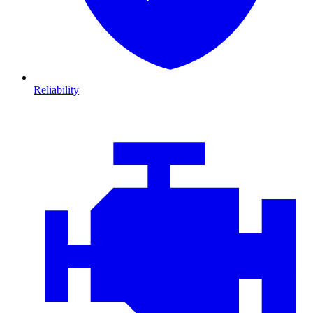
Reliability