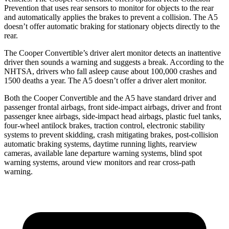
Prevention that uses rear sensors to monitor for objects to the rear
and automatically applies the brakes to prevent a collision. The
A5
doesn’t offer automatic braking for stationary objects directly to the
rear.
The Cooper Convertible’s driver alert monitor detects an inattentive
driver then sounds a warning and suggests a break. According to the
NHTSA, drivers who fall asleep cause about 100,000 crashes and
1500 deaths a year. The
A5
doesn’t offer a driver alert monitor.
Both the Cooper Convertible and the
A5
have standard driver and
passenger frontal airbags, front side-impact airbags, driver and front
passenger knee airbags, side-impact head airbags, plastic fuel tanks,
four-wheel antilock brakes, traction control, electronic stability
systems to prevent skidding, crash mitigating brakes, post-collision
automatic braking systems, daytime running lights, rearview
cameras, available lane departure warning systems, blind spot
warning systems, around view monitors and rear cross-path
warning.