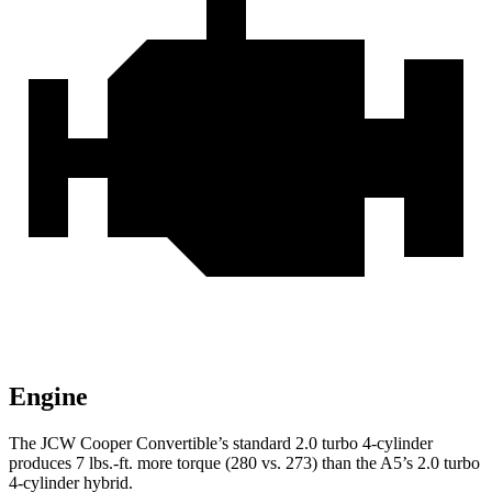
Engine
The JCW Cooper Convertible’s standard 2.0 turbo 4-cylinder
produces 7 lbs.-ft. more torque (280 vs. 273) than the
A5’s 2.0 turbo
4-cylinder hybrid.