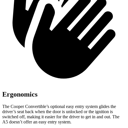
Ergonomics
The Cooper Convertible’s optional easy entry system glides the
driver’s seat back when the door is unlocked or the ignition is
switched off, making it easier for the driver to get in and out. The
A5
doesn’t offer an easy entry system.