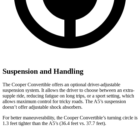
Suspension and Handling
The Cooper Convertible offers an optional driver-adjustable
suspension system. It allows the driver to choose between an extra-
supple ride, reducing fatigue on long trips, or a sport setting, which
allows maximum control for tricky roads. The
A5’s suspension
doesn’t offer adjustable shock absorbers.
For better maneuverability, the Cooper Convertible’s turning circle is
1.3 feet tighter than the
A5’s (36.4 feet vs. 37.7 feet).