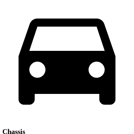
Chassis