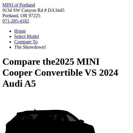
MINI of Portland
9134 SW Canyon Rd # DA3445
Portland, OR 97225
971-285-4182
Home
Select Model
Compare To
The Showdown!
Compare the
2025 MINI
Cooper Convertible
VS
2024
Audi A5