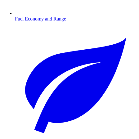
Fuel Economy and Range