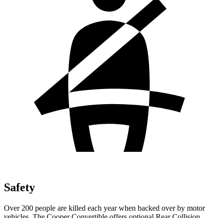
Safety
Over 200 people are killed each year when backed over by motor
vehicles. The Cooper Convertible offers optional Rear Collision