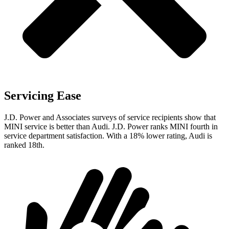
Servicing Ease
J.D. Power and Associates surveys of service recipients show that
MINI service is better than Audi. J.D. Power ranks MINI fourth in
service department satisfaction. With
a
18% lower rating, Audi is
ranked 18th.