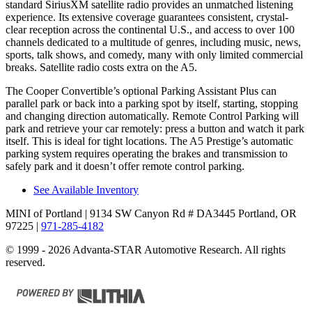
standard SiriusXM satellite radio provides an unmatched listening
experience. Its extensive coverage guarantees consistent, crystal-
clear reception across the continental U.S., and access to over 100
channels dedicated to a multitude of genres, including music, news,
sports, talk shows, and comedy, many with only limited commercial
breaks. Satellite radio costs extra on the
A5.
The Cooper Convertible’s optional Parking Assistant Plus can
parallel park or back into a parking spot by itself, starting, stopping
and changing direction automatically. Remote Control Parking will
park and retrieve your car remotely: press a button and watch it park
itself. This is ideal for tight locations. The
A5
Prestige’s automatic
parking system requires operating the brakes and transmission to
safely park and it doesn’t offer remote control parking.
See Available Inventory
MINI of Portland
| 9134 SW Canyon Rd # DA3445 Portland, OR
97225
|
971-285-4182
© 1999 - 2026 Advanta-STAR Automotive Research. All rights
reserved.