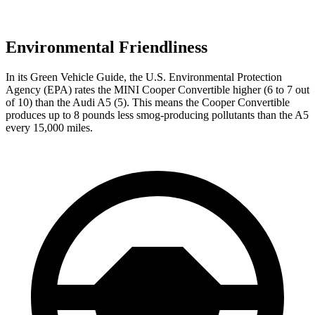
Environmental Friendliness
In its
Green Vehicle Guide
, the U.S. Environmental Protection
Agency (EPA) rates the MINI Cooper Convertible higher (6 to 7 out
of 10) than the Audi
A5
(5). This means the Cooper Convertible
produces up to 8 pounds less smog-producing pollutants than the
A5
every 15,000 miles.