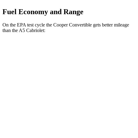
Fuel Economy and Range
On the EPA test cycle the Cooper Convertible gets better mileage
than the
A5
Cabriolet:
MPG
Cooper Convertible
2.0 turbo 4-cyl.
27 city/37 hwy
S 2.0 turbo 4-cyl.
26 city/36 hwy
JCW 2.0 turbo 4-cyl.
26 city/35 hwy
A5
Cabriolet
2.0 turbo 4-cyl. Hybrid
24 city/33 hwy