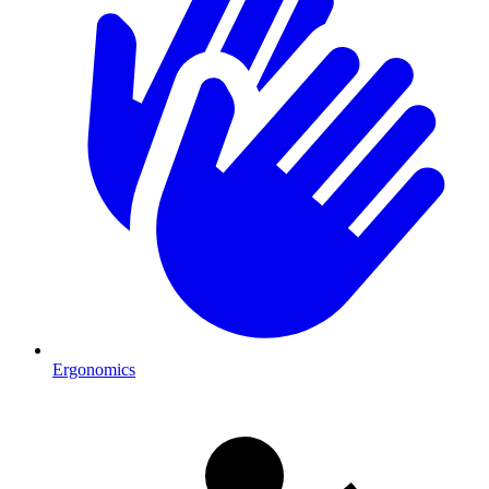
Ergonomics