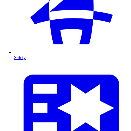
Safety