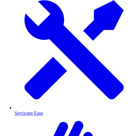
Servicing Ease