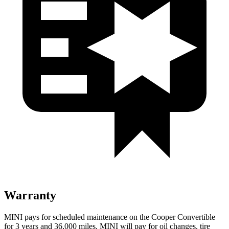
Warranty
MINI pays for scheduled maintenance on the Cooper Convertible
for 3 years and 36,000 miles. MINI will pay for oil
changes,
tire