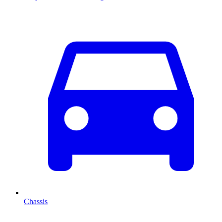
Chassis