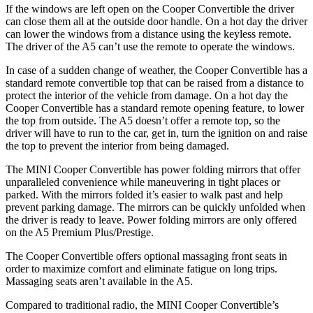
If the windows are left open on the Cooper Convertible the driver
can close them all at the outside door handle. On a hot day the driver
can lower the windows from a distance using the keyless remote.
The driver of the
A5
can’t use the remote to operate the windows.
In case of a sudden change of weather, the Cooper Convertible has a
standard remote convertible top that can be raised from a distance to
protect the interior of the vehicle from damage. On a hot day the
Cooper Convertible has a standard remote opening feature, to lower
the top from outside. The
A5
doesn’t offer a remote top, so the
driver will have to run to the car, get in, turn the ignition on and raise
the top to prevent the interior from being damaged.
The MINI Cooper Convertible has
power folding
mirrors that offer
unparalleled convenience while maneuvering in tight places or
parked. With the mirrors folded it’s easier to walk past and help
prevent parking damage. The mirrors can be quickly unfolded when
the driver is ready to leave. Power folding mirrors are only offered
on the
A5
Premium Plus/Prestige.
The Cooper Convertible offers optional massaging front seats in
order to maximize comfort and eliminate fatigue on long trips.
Massaging seats aren’t available in the
A5.
Compared to traditional radio, the MINI Cooper Convertible’s