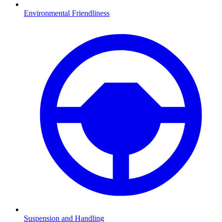
Environmental Friendliness
Suspension and Handling