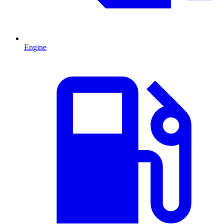
Engine