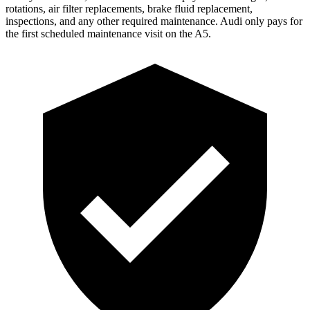
rotations, air filter replacements, brake fluid replacement,
inspections, and any other required maintenance. Audi only pays for
the first scheduled maintenance visit on the
A5.