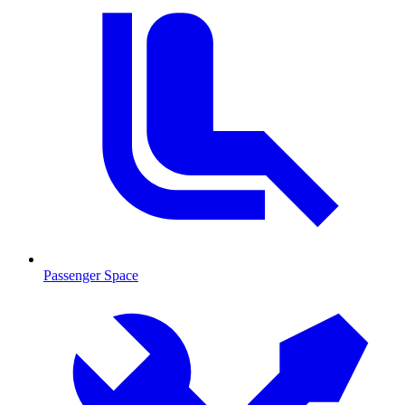
Passenger Space