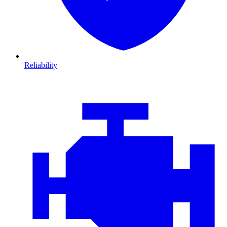
Reliability