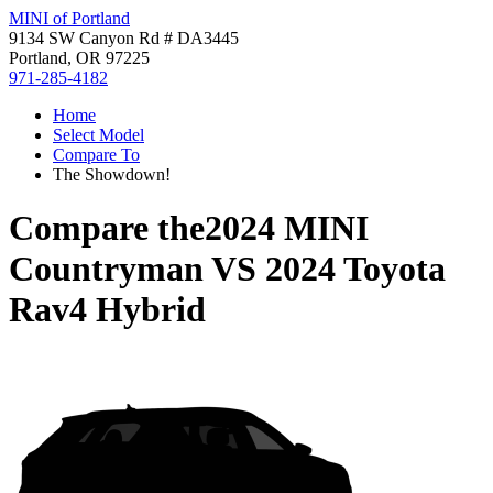
MINI of Portland
9134 SW Canyon Rd # DA3445
Portland, OR 97225
971-285-4182
Home
Select Model
Compare To
The Showdown!
Compare the
2024 MINI
Countryman
VS
2024 Toyota
Rav4 Hybrid