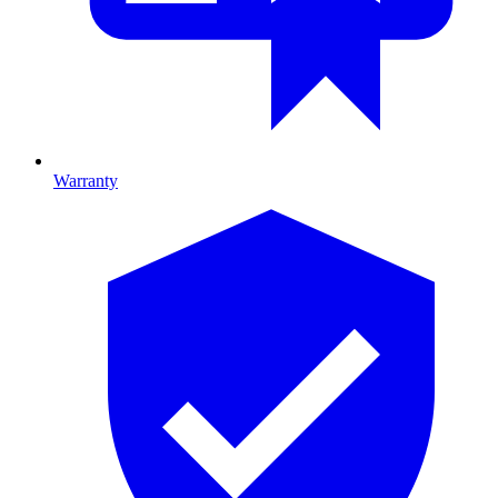
Warranty