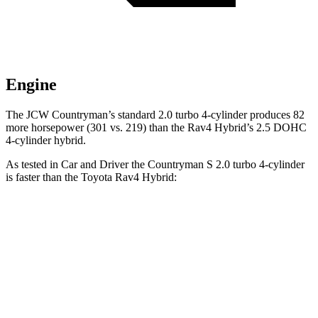
Engine
The JCW Countryman’s standard 2.0 turbo 4-cylinder produces 82
more horsepower (301 vs. 219) than the Rav4 Hybrid’s 2.5 DOHC
4-cylinder hybrid.
As tested in
Car and Driver
the Countryman S 2.0 turbo 4-cylinder
is faster than the Toyota Rav4 Hybrid:
Countryman
Rav4 Hybrid
Zero to 60 MPH
6.8 sec
7.3 sec
Zero to 100 MPH
18.9 sec
20.4 sec