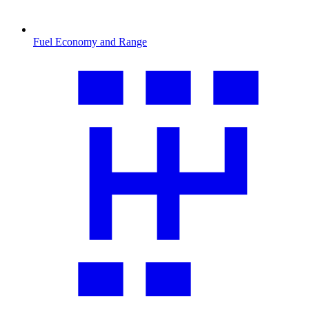
Fuel Economy and Range