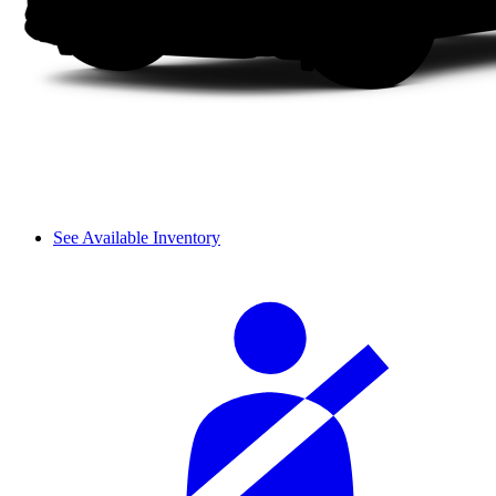
See Available Inventory