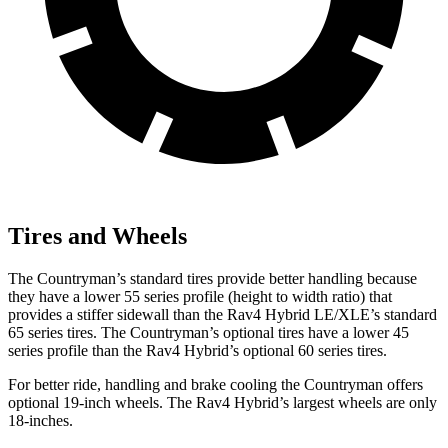
Tires and Wheels
The Countryman’s standard tires provide better handling because
they have a lower 55 series profile (height to width ratio) that
provides a stiffer sidewall than the Rav4 Hybrid LE/XLE’s standard
65 series tires. The Countryman’s optional tires have a lower 45
series profile than the Rav4 Hybrid’s optional 60 series tires.
For better ride, handling and brake cooling the Countryman offers
optional 19-inch wheels. The Rav4 Hybrid’s largest wheels are only
18-inches.