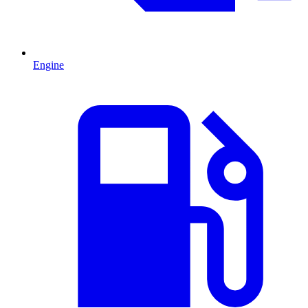
Engine