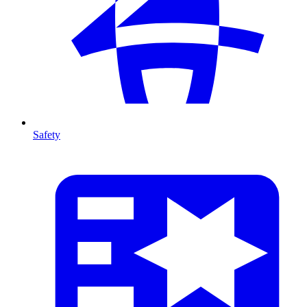
Safety