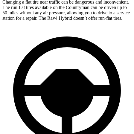
Changing a flat tire near traffic can be dangerous and inconvenient.
The run-flat tires available on the Countryman can be driven up to
50 miles without any air pressure, allowing you to drive to a service
station for a repair. The Rav4 Hybrid doesn’t offer run-flat tires.