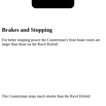
Brakes and Stopping
For better stopping power the Countryman’s front brake rotors are
larger than those on the Rav4 Hybrid:
Countryman S
JCW Countryman
Rav4 Hybrid
Front Rotors
13 inches
14.2 inches
12 inches
Rear Rotors
11 inches
13 inches
11.1 inches
The Countryman stops much shorter than the Rav4 Hybrid: