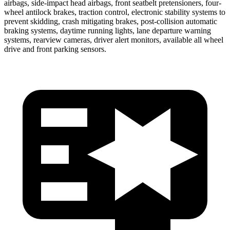
airbags, side-impact head airbags, front seatbelt pretensioners, four-
wheel antilock brakes, traction control, electronic stability systems to
prevent skidding, crash mitigating brakes, post-collision automatic
braking systems, daytime running lights, lane departure warning
systems, rearview cameras, driver alert monitors, available all wheel
drive and front parking sensors.