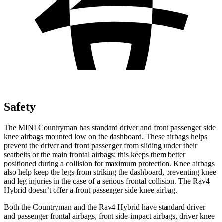
Safety
The MINI Countryman has standard driver and front passenger side
knee airbags mounted low on the dashboard. These airbags helps
prevent the driver and front passenger from sliding under their
seatbelts or the main frontal airbags; this keeps them better
positioned during a collision for maximum protection. Knee airbags
also help keep the legs from striking the dashboard, preventing knee
and leg injuries in the case of a serious frontal collision. The Rav4
Hybrid doesn’t offer a front passenger side knee airbag.
Both the Countryman and the Rav4 Hybrid have standard driver
and passenger frontal airbags, front side-impact airbags, driver knee