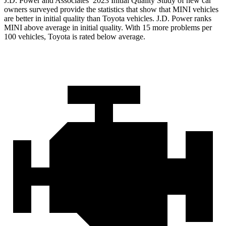
J.D. Power and Associates’ 2023 Initial Quality Study of new car
owners surveyed provide the statistics that show that MINI vehicles
are better in initial quality than Toyota vehicles. J.D. Power ranks
MINI above average in initial quality. With 15 more problems per
100 vehicles, Toyota is rated below average.