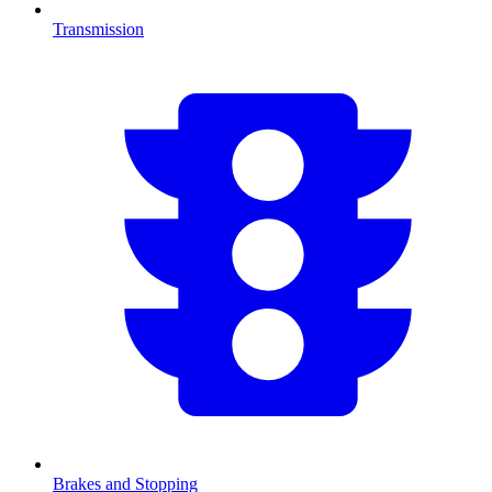
Transmission
Brakes and Stopping