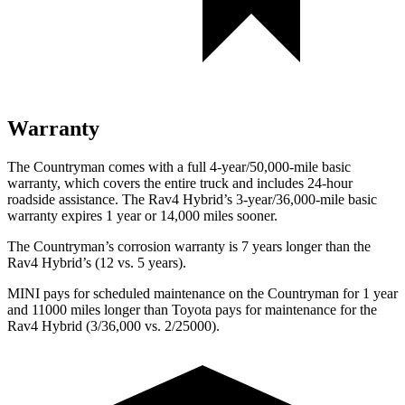
Warranty
The Countryman comes with a full 4-year/50,000-mile basic
warranty, which covers the entire truck and includes 24-hour
roadside assistance. The Rav4 Hybrid’s 3-year/36,000-mile basic
warranty expires 1 year or 14,000 miles sooner.
The Countryman’s corrosion warranty is 7 years longer than the
Rav4 Hybrid’s (12 vs. 5 years).
MINI pays for scheduled maintenance on the Countryman for 1 year
and 11000 miles longer than Toyota pays for maintenance for the
Rav4 Hybrid (3/36,000 vs. 2/25000).