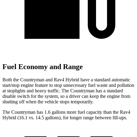
Fuel Economy and Range
Both the Countryman and Rav4 Hybrid have a standard automatic
start/stop engine feature to stop unnecessary fuel waste and pollution
at stoplights and heavy traffic. The Countryman has a standard
disable switch for the system, so a driver can keep the engine from
shutting off when the vehicle stops temporarily.
The Countryman has 1.6 gallons more fuel capacity than the Rav4
Hybrid (16.1 vs. 14.5 gallons), for longer range between fill-ups.