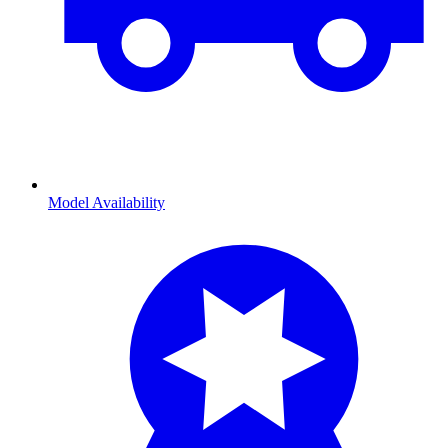
Model Availability