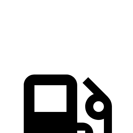
Passing 30 to 50 MPH
3.5 sec
3.8 sec
Quarter Mile
15.2 sec
15.6 sec
Speed in 1/4 Mile
91 MPH
90 MPH
Top Speed
135 MPH
115 MPH