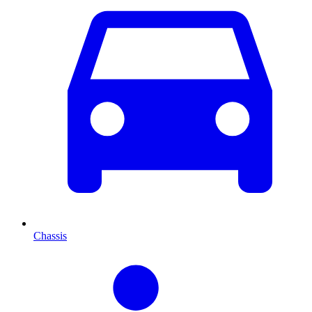
Chassis