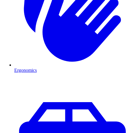
Ergonomics