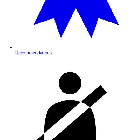
Recommendations