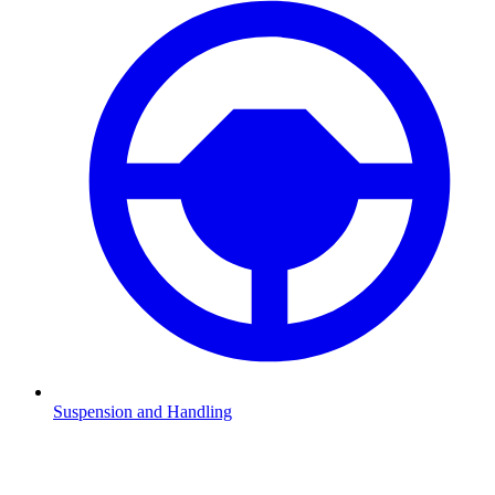
Suspension and Handling