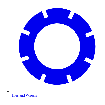
Tires and Wheels