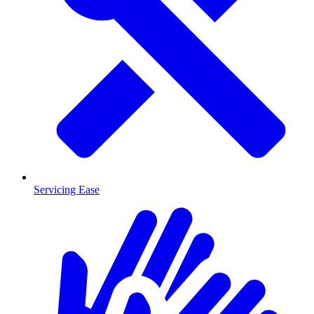
Servicing Ease