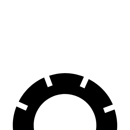
Countryman
Rav4 Hybrid
70 to 0 MPH
157 feet
179 feet
Car and Driver
60 to 0 MPH
120 feet
139 feet
Consumer Reports
60 to 0 MPH (Wet)
130 feet
145 feet
Consumer Reports