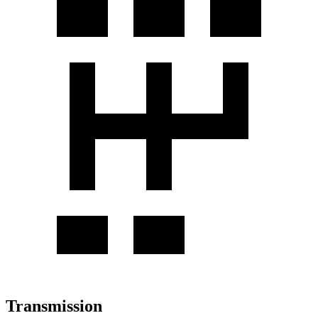
Transmission