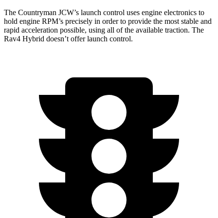
The Countryman JCW’s launch control uses engine electronics to
hold engine RPM’s precisely in order to provide the most stable and
rapid acceleration possible, using all of the available traction. The
Rav4 Hybrid doesn’t offer launch control.