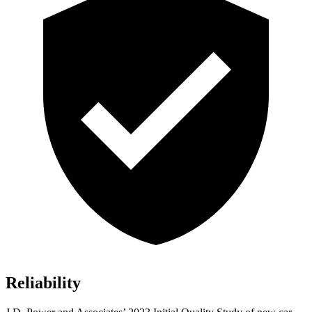
Reliability