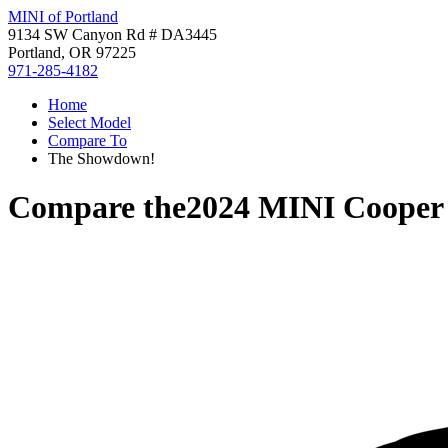
MINI of Portland
9134 SW Canyon Rd # DA3445
Portland, OR 97225
971-285-4182
Home
Select Model
Compare To
The Showdown!
Compare the
2024 MINI Coope