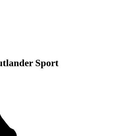
utlander Sport