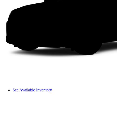
See Available Inventory