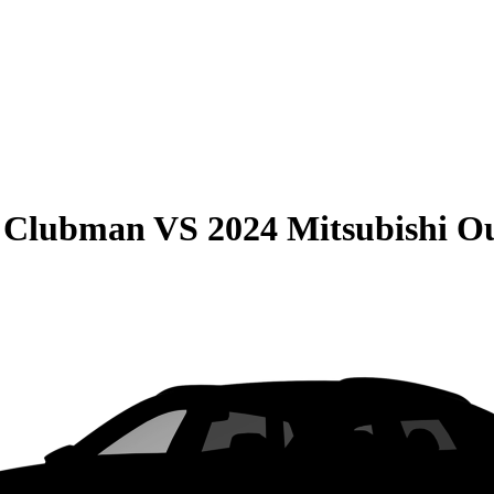
r Clubman
VS
2024 Mitsubishi O