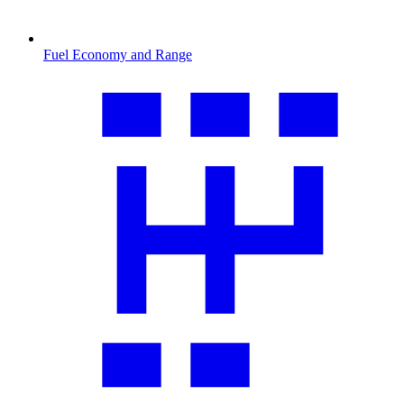
Fuel Economy and Range