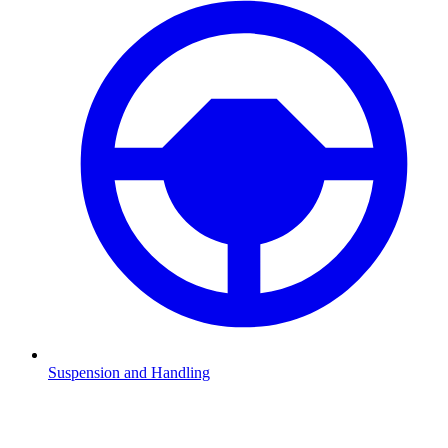
Suspension and Handling