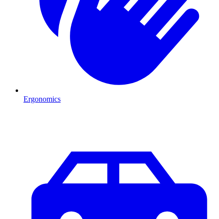
Ergonomics