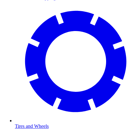
Tires and Wheels