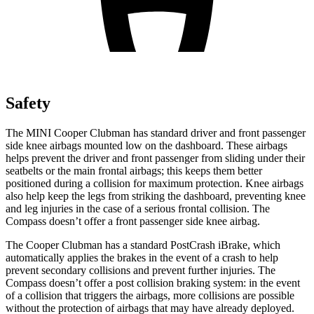
Safety
The MINI Cooper Clubman has standard driver and front passenger
side knee airbags mounted low on the dashboard. These airbags
helps prevent the driver and front passenger from sliding under their
seatbelts or the main frontal airbags; this keeps them better
positioned during a collision for maximum protection. Knee
airbags
also help keep the legs from striking the dashboard, preventing knee
and leg injuries in the case of a serious frontal collision. The
Compass doesn’t offer a front passenger side knee airbag.
The Cooper Clubman has a standard PostCrash iBrake, which
automatically applies the brakes in the event of a crash to help
prevent secondary collisions and prevent further injuries. The
Compass doesn’t offer a post collision braking system: in the event
of a collision that triggers the airbags, more collisions are possible
without the protection of airbags that may have already deployed.