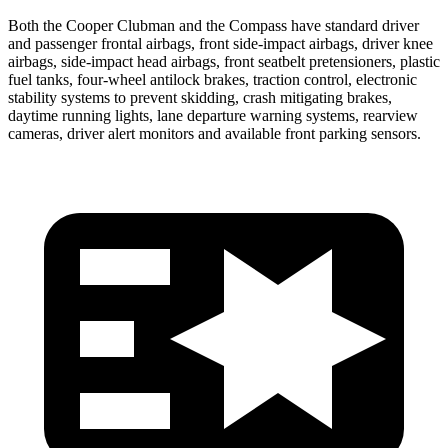
Both the Cooper Clubman and the Compass have standard driver
and passenger frontal airbags, front side-impact airbags, driver knee
airbags, side-impact head airbags, front seatbelt pretensioners, plastic
fuel tanks, four-wheel antilock brakes, traction control, electronic
stability systems to prevent skidding, crash mitigating brakes,
daytime running lights, lane departure warning systems, rearview
cameras, driver alert monitors and available front parking sensors.