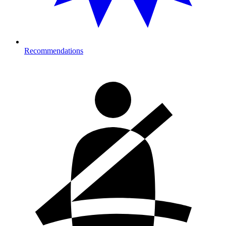
Recommendations