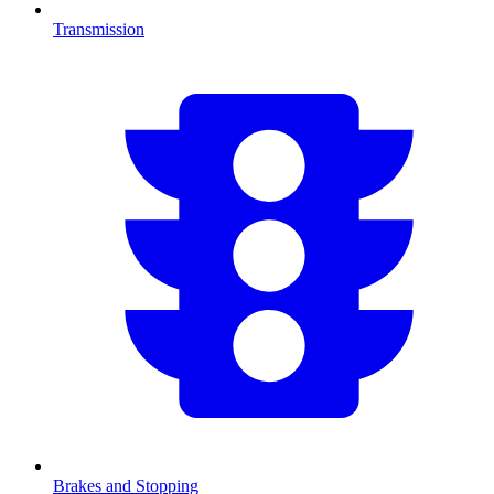
Transmission
Brakes and Stopping