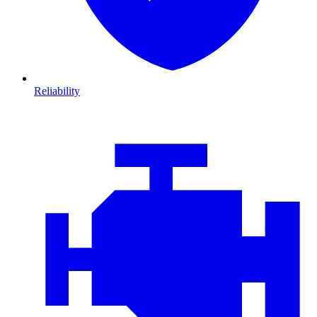
Reliability