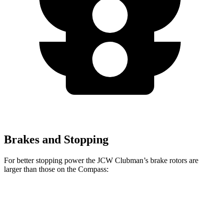
Brakes and Stopping
For better stopping power the JCW Clubman’s brake rotors are
larger than those on the Compass:
Cooper Clubman S
JCW Clubman
Compass