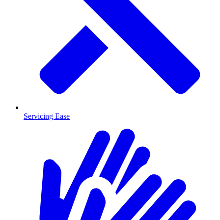
Servicing Ease