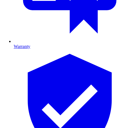
Warranty