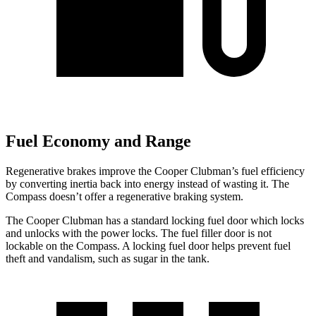
Fuel Economy and Range
Regenerative brakes improve the Cooper Clubman’s fuel efficiency
by converting inertia back into energy instead of wasting it. The
Compass doesn’t offer a regenerative braking system.
The Cooper Clubman has a standard locking fuel
door which
locks
and unlocks with the power locks.
The fuel filler door is not
lockable on the Compass. A locking fuel door helps prevent fuel
theft and vandalism, such as sugar in the tank.