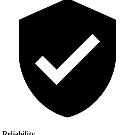
Reliability