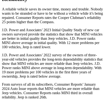
A reliable vehicle saves its owner time, money and trouble. Nobody
wants to be stranded or have to be without a vehicle while it’s being
repaired.
Consumer Reports
rates the Cooper Clubman’s reliability
25 points higher than the Compass.
J.D. Power and Associates’ 2023 Initial Quality Study of new car
owners surveyed provide the statistics that show that MINI vehicles
are better in initial quality than Jeep vehicles. J.D. Power ranks
MINI above average in initial quality. With 12 more problems per
100 vehicles, Jeep is rated lower.
J.D. Power and Associates’ 2022 survey of the owners of three-
year-old vehicles provides the long-term dependability statistics that
show that MINI vehicles are more reliable than Jeep vehicles. J.D.
Power ranks MINI above average in long-term dependability. With
19 more problems per 100 vehicles in the first three years of
ownership, Jeep is rated below average.
From surveys of all its subscribers,
Consumer Reports
’ January
2024 Auto Issue reports
that MINI vehicles
are more reliable than
Jeep vehicles.
Consumer Reports
ranks MINI third in overall
reliability. Jeep is ranked 26th.