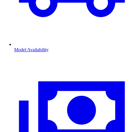
Model Availability