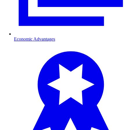
Economic Advantages