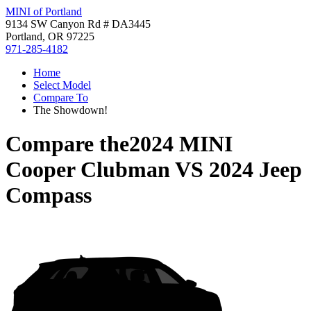
MINI of Portland
9134 SW Canyon Rd # DA3445
Portland, OR 97225
971-285-4182
Home
Select Model
Compare To
The Showdown!
Compare the
2024 MINI
Cooper Clubman
VS
2024 Jeep
Compass