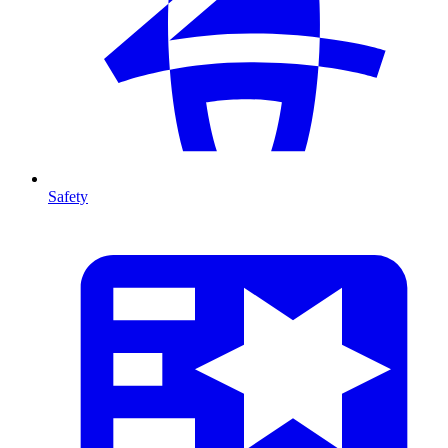
Safety