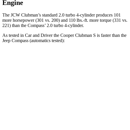
Engine
The JCW Clubman’s standard 2.0 turbo 4-cylinder produces 101
more horsepower (301 vs. 200) and
110 lbs.-ft.
more torque (331 vs.
221) than the Compass’ 2.0 turbo 4-cylinder.
As tested in
Car and Driver
the Cooper Clubman S is faster than the
Jeep Compass (automatics tested):
Cooper Clubman
Compass
Zero to 60 MPH
6.4 sec
7.5 sec
Zero to 100 MPH
17.1 sec
20.8 sec
5 to
60 MPH Rolling Start
6.8 sec
7.9 sec
Passing 30 to 50 MPH
3.3 sec
4.4 sec
Passing 50 to 70 MPH
4.7 sec
5.4 sec