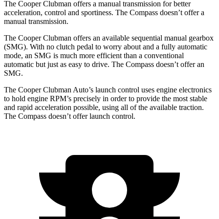
The Cooper Clubman offers a manual transmission for better
acceleration, control and sportiness. The Compass doesn’t offer a
manual transmission.
The Cooper Clubman offers an available sequential manual gearbox
(SMG). With no clutch pedal to worry about and a fully automatic
mode, an SMG is much more efficient than a conventional
automatic but just as easy to drive. The Compass doesn’t offer an
SMG.
The Cooper Clubman Auto’s launch control uses engine electronics
to hold engine RPM’s precisely in order to provide the most stable
and rapid acceleration possible, using all of the available traction.
The Compass doesn’t offer launch control.