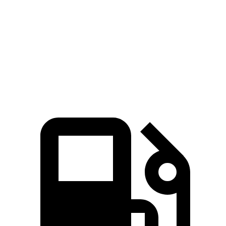
Quarter Mile
15 sec
15.8 sec
Speed in 1/4 Mile
94 MPH
89 MPH
Top Speed
142 MPH
118 MPH