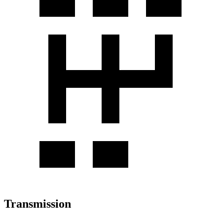
Transmission