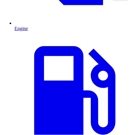
Engine