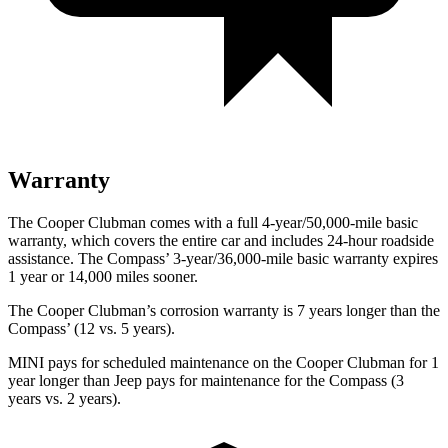
Warranty
The Cooper Clubman comes with a full 4-year/50,000-mile basic
warranty, which covers the entire car and includes 24-hour roadside
assistance. The Compass’ 3-year/36,000-mile basic warranty expires
1 year or 14,000 miles sooner.
The Cooper Clubman’s corrosion warranty is 7 years longer than the
Compass’ (12 vs. 5 years).
MINI pays for scheduled maintenance on the Cooper Clubman for 1
year longer than Jeep pays for maintenance for the Compass (3
years vs. 2
years).