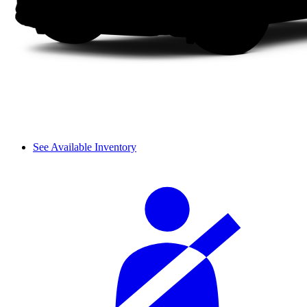
See Available Inventory