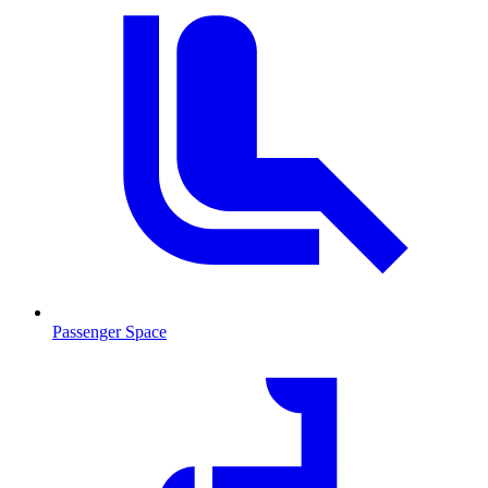
Passenger Space