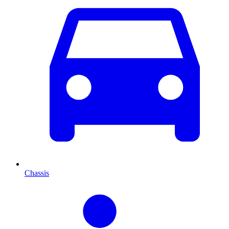
Chassis