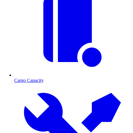
Cargo Capacity