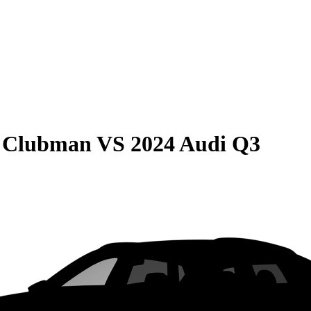
r Clubman
VS
2024 Audi Q3