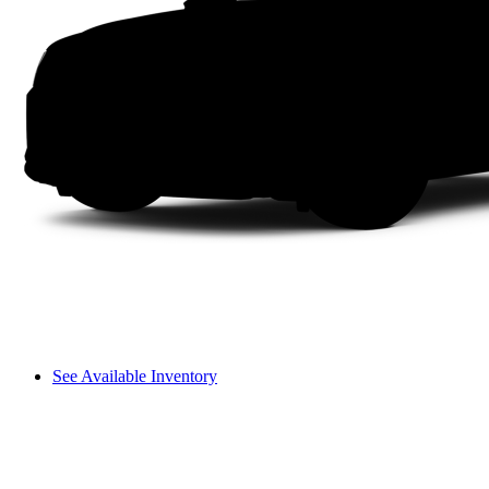
See Available Inventory