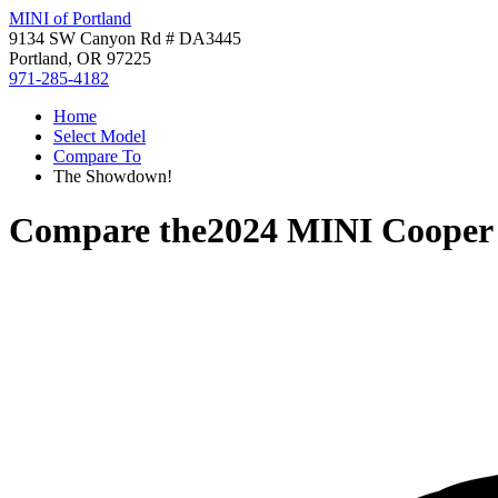
MINI of Portland
9134 SW Canyon Rd # DA3445
Portland, OR 97225
971-285-4182
Home
Select Model
Compare To
The Showdown!
Compare the
2024 MINI Coope