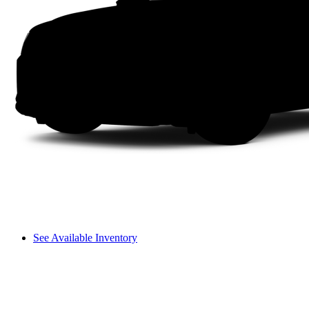
See Available Inventory