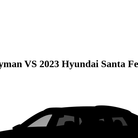
ryman
VS
2023 Hyundai Santa F