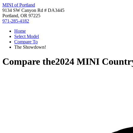
MINI of Portland
9134 SW Canyon Rd # DA3445
Portland, OR 97225
971-285-4182
Home
Select Model
Compare To
The Showdown!
Compare the
2024 MINI Count